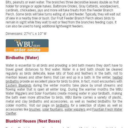
Bits, peanuts or even water. The branches three decorative leaves double as fruit
holder for orange or apple halves. Baltimore Orioles, Gray Catbirds, woodpeckers,
cardinals, chickadees, jays and more will take treats from the Feeder Branch
Perch. Some birds will take turns eating at a bird feeder. Typically, they will wait out
of view in a nearby tree or bush. Our Fruit Feeder Branch Perch allows birds to
remain in sight while they wait to eat or feed from the branches feeding cups. It
can also be used to hang additional lightweight feeders.
Dimensions: 27½" L x 10” W
Birdbaths (Water)
Water is essential to all birds and providing a bird bath means they don’t have to
travel great distances to find water. Water in a bird bath should be cleaned
regularly as birds defecate, leave bits of food and feathers in the bath, not to
mention leaves and other items that can end up in a bath. In the winter,
heated
birdbaths
provide an excellent place for birds to drink. In fact, most encounters with
Eastern Bluebirds
during the winter months take place by small streams and
flowing water that is open all winter long. During the warmer months the WBU
Water Wigglers and Solar Fountains create moving water in your birdbath, making
the bath even more attractive to birds. WBU Barrie carries a variety of plastic,
metal and clay birdbaths and accessories, as well as heated birdbaths for the
colder months. Visit our page on
birdbaths
for a selection of styles as well as
accessories like
brushes
,
solar fountains
,
water wigglers
and
Fountain Fresh Water
Clarifier
.
Bluebird Houses (Nest Boxes)