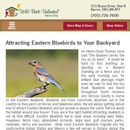
515 Bryne Drive, Unit B
Barrie, ON L4N 9P7
(705) 726-7600
Store Map & Hours
Shop Online
MENU
Attracting Eastern Bluebirds to Your Backyard
As Henry David Thoreau once
said “The Bluebird carries the
sky on its back”. It would be
hard to find anything as
dazzling as a Bluebird
standing on a fence post in
the early morning sun. Its
brilliant blue plumage might
even be said to rival the sky
itself. Bluebirds are found
throughout North America
and Simcoe County is home
to the Eastern Bluebirds. Bluebirds are most commonly observed out in the
country as they perch on fences and telephone wires. We are always getting asked
how to attract Eastern Bluebirds and our answer is always the same "tell me about
the habitat around your house". If you are in the right habitat attracting bluebirds is
not all that difficult. Eastern Bluebirds live in open areas including open fields,
meadows, fence rows, abandoned orchards, large lawn, golf courses, parks,
roadsides, farms and pastures. While most Eastern Bluebirds migrate into the
south-central United States and Mexico a few will remain in Ontario during the