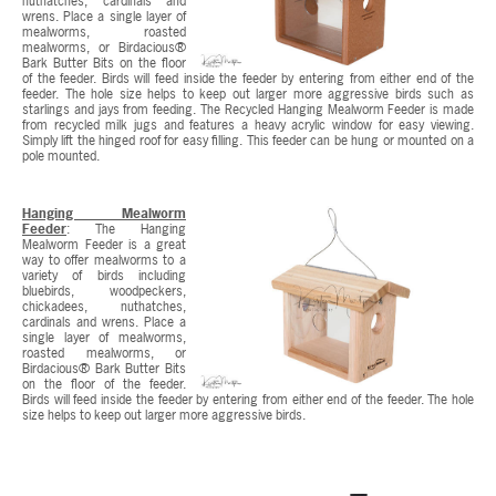
nuthatches, cardinals and
wrens. Place a single layer of
mealworms, roasted
mealworms, or Birdacious®
Bark Butter Bits on the floor
of the feeder. Birds will feed inside the feeder by entering from either end of the
feeder. The hole size helps to keep out larger more aggressive birds such as
starlings and jays from feeding. The Recycled Hanging Mealworm Feeder is made
from recycled milk jugs and features a heavy acrylic window for easy viewing.
Simply lift the hinged roof for easy filling. This feeder can be hung or mounted on a
pole mounted.
Hanging Mealworm
Feeder
: The Hanging
Mealworm Feeder is a great
way to offer mealworms to a
variety of birds including
bluebirds, woodpeckers,
chickadees, nuthatches,
cardinals and wrens. Place a
single layer of mealworms,
roasted mealworms, or
Birdacious® Bark Butter Bits
on the floor of the feeder.
Birds will feed inside the feeder by entering from either end of the feeder. The hole
size helps to keep out larger more aggressive birds.