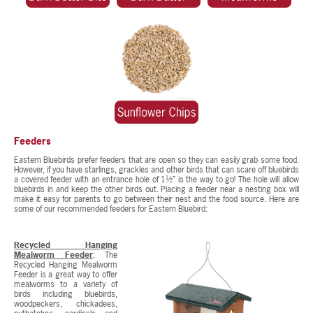
Feeders
Eastern Bluebirds prefer feeders that are open so they can easily grab some food.
However, if you have starlings, grackles and other birds that can scare off bluebirds
a covered feeder with an entrance hole of 1½” is the way to go! The hole will allow
bluebirds in and keep the other birds out. Placing a feeder near a nesting box will
make it easy for parents to go between their nest and the food source. Here are
some of our recommended feeders for Eastern Bluebird:
Recycled Hanging
Mealworm Feeder
: The
Recycled Hanging Mealworm
Feeder is a great way to offer
mealworms to a variety of
birds including bluebirds,
woodpeckers, chickadees,