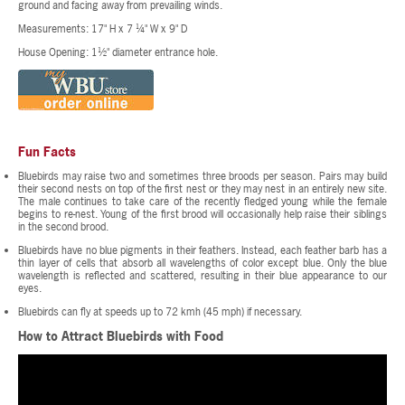
ground and facing away from prevailing winds.
Measurements: 17" H x 7 ¼" W x 9" D
House Opening: 1½" diameter entrance hole.
Fun Facts
Bluebirds may raise two and sometimes three broods per season. Pairs may build
their second nests on top of the first nest or they may nest in an entirely new site.
The male continues to take care of the recently fledged young while the female
begins to re-nest. Young of the first brood will occasionally help raise their siblings
in the second brood.
Bluebirds have no blue pigments in their feathers. Instead, each feather barb has a
thin layer of cells that absorb all wavelengths of color except blue. Only the blue
wavelength is reflected and scattered, resulting in their blue appearance to our
eyes.
Bluebirds can fly at speeds up to 72 kmh (45 mph) if necessary.
How to Attract Bluebirds with Food