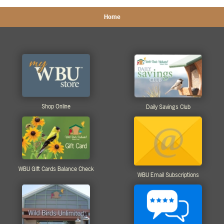
Home
Shop Online
Daily Savings Club
WBU Gift Cards Balance Check
WBU Email Subscriptions