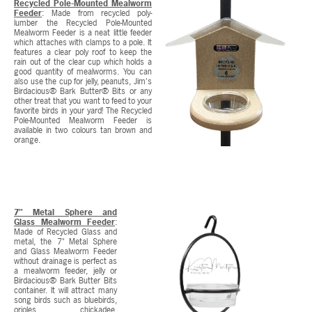
Recycled Pole-Mounted Mealworm
Feeder
: Made from recycled poly-
lumber the Recycled Pole-Mounted
Mealworm Feeder is a neat little feeder
which attaches with clamps to a pole. It
features a clear poly roof to keep the
rain out of the clear cup which holds a
good quantity of mealworms. You can
also use the cup for jelly, peanuts, Jim's
Birdacious® Bark Butter® Bits or any
other treat that you want to feed to your
favorite birds in your yard! The Recycled
Pole-Mounted Mealworm Feeder is
available in two colours tan brown and
orange.
7" Metal Sphere and
Glass Mealworm Feeder
:
Made of Recycled Glass and
metal, the 7" Metal Sphere
and Glass Mealworm Feeder
without drainage is perfect as
a mealworm feeder, jelly or
Birdacious® Bark Butter Bits
container. It will attract many
song birds such as bluebirds,
orioles, chickadee,