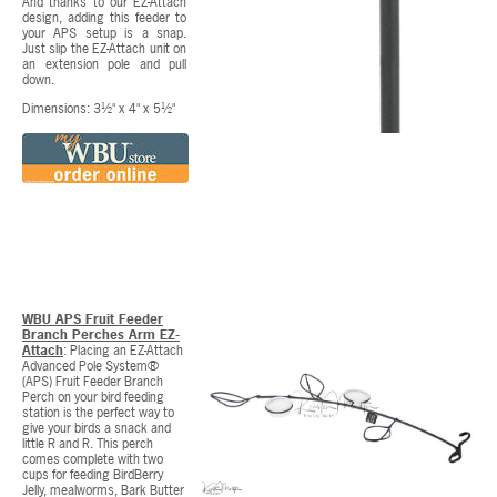
And thanks to our EZ-Attach
design, adding this feeder to
your APS setup is a snap.
Just slip the EZ-Attach unit on
an extension pole and pull
down.
Dimensions: 3½" x 4" x 5½"
WBU APS Fruit Feeder
Branch Perches Arm EZ-
Attach
: Placing an EZ-Attach
Advanced Pole System®
(APS) Fruit Feeder Branch
Perch on your bird feeding
station is the perfect way to
give your birds a snack and
little R and R. This perch
comes complete with two
cups for feeding BirdBerry
Jelly, mealworms, Bark Butter