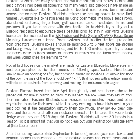
Eastern Bluebirds are cavity nesters and will use artificial nest boxes. Habitat and
nest cavities had been disappearing for many years but bluebirds have made an
incredible comeback due to thousands of bluebird nest boxes being installed
across the country. Eastern Bluebirds reliably use nesting boxes to raise their
families. Bluebirds like to nest in areas including open fields, meadows, fence rows,
abandoned orchards, large lawn, golf courses, parks, roadsides, farms and
pastures. If you live in an area with ideal habitat for bluebirds try putting out a
Bluebird Nest Box to encourage these beautiful birds to stay in your yard. Bluebird
house can be mounted on the
WBU Advanced Pole System® (APS) Basic Setup
Mounting Hardware
or a fence. Poles systems tend to offer the best protection
from predators. Bluebird boxes should be mounted 5 to 6 feet above the ground
and facing away from prevailing winds, and 50 to 100 meters apart. Try to place
the boxes close to trees shrubs or fences. Bluebirds will use them when feeding
and when young ones are learning to fly.
Not all bird houses on the market are made for Eastern Bluebirds. Make sure any
nest box you place out for them meets the following specifications. Nest boxes
should have an opening of 1½”, the entrance should be located 6-7” above the floor
of the box, the size of the floor should be 4” x 4”. Bird houses with predator guards
will help deter squirrels from chewing and making the entrance hole larger.
Eastern Bluebird breed from late April through July and nest boxes should be
placed out for use in March so birds may inspect the box when they return from
their migration. Eastern Bluebirds use grasses, pine needles, grass and other
vegetation to make their nest. While it is very exciting to have birds nest in your
nest box resist the temptation disturb them too much. They lay 4-5 clear blue
eggs and the eggs hatch after an incubation period of 12-15 days. The young birds
fledge when they are 15-18 days old. Eastern Bluebirds will have 2-3 broods in a
season, so it is important that you do not clean out your nesting box until the early
fall (late September).
After the nesting season (late September to be safe), inspect your nest boxes and
perform needed maintenance. After the nesting season has ended clean out old