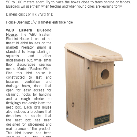
50 to 100 meters apart. Try to place the boxes close to trees shrubs or fences.
Bluebirds will use them when feeding and when young ones are learning to fly.
Dimensions: 16" H x 7"W x 9" D
House Opening: 1½" diameter entrance hole
WBU Eastern Bluebird
House
: The WBU Eastern
Bluebird House is one of the
finest bluebird houses on the
market! Predator guard is
standard to keep starlings,
squirrels and other
undesirables out, while small
floor discourages sparrow
nests. Made of Eastern White
Pine this bird house is
constructed to last and
features ventilation and
drainage holes, doors that
open for easy access for
cleaning, hooks for hanging
and a rough interior so
fledglings can easily leave the
nest box. Each bird house
also includes a brochure that
describes the species that
the nest box has been
designed for, placement and
maintenance of the product.
This bird house has been