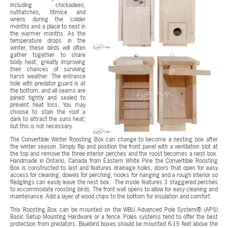
including chickadees,
nuthatches, titmice and
wrens during the colder
months and a place to nest in
the warmer months. As the
temperature drops in the
winter, these birds will often
gather together to share
body heat, greatly improving
their chances of surviving
harsh weather. The entrance
hole with predator guard is at
the bottom, and all seams are
joined tightly and sealed to
prevent heat loss. You may
choose to stain the roof a
dark to attract the suns heat;
but this is not necessary.
The Convertible Winter Roosting Box can change to become a nesting box after
the winter season. Simply flip and position the front panel with a ventilation slot at
the top and remove the three interior perches and the roost becomes a nest box.
Handmade in Ontario, Canada from Eastern White Pine the Convertible Roosting
Box is constructed to last and features drainage holes, doors that open for easy
access for cleaning, dowels for perching, hooks for hanging and a rough interior so
fledglings can easily leave the nest box. The inside features 3 staggered perches
to accommodate roosting birds. The front wall opens to allow for easy cleaning and
maintenance. Add a layer of wood chips to the bottom for insulation and comfort.
This Roosting Box can be mounted on the WBU Advanced Pole System® (APS)
Basic Setup Mounting Hardware or a fence. Poles systems tend to offer the best
protection from predators. Bluebird boxes should be mounted 6-15 feet above the