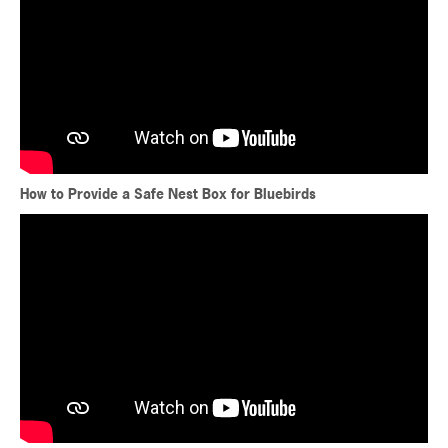
How to Provide a Safe Nest Box for Bluebirds