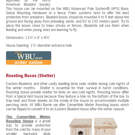
approved by the North
American Bluebird Society.
This house can be mounted on the WBU Advanced Pole System® (APS) Basic
Setup Mounting Hardware or a fence. Poles systems tend to offer the best
protection from predators. Bluebird boxes should be mounted 4 to 5 feet above the
ground and facing away from prevailing winds, and 50 to 100 meters apart. Try to
place the boxes close to trees shrubs or fences. Bluebirds will use them when
feeding and when young ones are learning to fly.
Dimensions: 12½" x 6" x 8½"
House Opening: 1½" diameter entrance hole
Roosting Boxes (Shelter)
Eastern Bluebirds and other cavity dwelling birds seek shelter during cold nights of
the winter months. Shelter is essential for their survival in harsh conditions.
Roosting boxes provide shelter for birds on very cold nights. Roosting boxes differ
from a typical bird house because they feature a hole on the bottom of the box to
trap heat and three dowels on the inside of the house to accommodate multiple
perching birds. At WBU Barrie we offer Convertible Winter Roosting boxes which
can be flipped to convert it to an Eastern Bluebird house after the winter season.
The Convertible Winter
Roosting House
is a great
way to provide protection
from the cold for many of your
smaller backyard birds