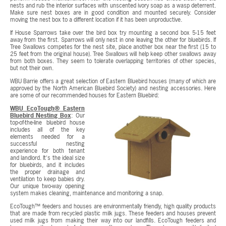
nests and rub the interior surfaces with unscented ivory soap as a wasp deterrent.
Make sure nest boxes are in good condition and mounted securely. Consider
moving the nest box to a different location if it has been unproductive.
If House Sparrows take over the bird box try mounting a second box 5-15 feet
away from the first. Sparrows will only nest in one leaving the other for bluebirds. If
Tree Swallows competes for the nest site, place another box near the first (15 to
25 feet from the original house). Tree Swallows will help keep other swallows away
from both boxes. They seem to tolerate overlapping territories of other species,
but not their own.
WBU Barrie offers a great selection of Eastern Bluebird houses (many of which are
approved by the North American Bluebird Society) and nesting accessories. Here
are some of our recommended houses for Eastern Bluebird:
WBU EcoTough® Eastern
Bluebird Nesting Box
: Our
top-of-the-line bluebird house
includes all of the key
elements needed for a
successful nesting
experience for both tenant
and landlord. It's the ideal size
for bluebirds, and it includes
the proper drainage and
ventilation to keep babies dry.
Our unique two-way opening
system makes cleaning, maintenance and monitoring a snap.
EcoTough™ feeders and houses are environmentally friendly, high quality products
that are made from recycled plastic milk jugs. These feeders and houses prevent
used milk jugs from making their way into our landfills. EcoTough feeders and