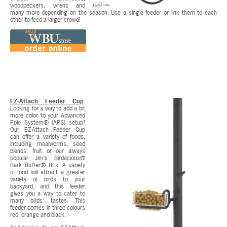
woodpeckers, wrens and
many more depending on the season. Use a single feeder or link them to each
other to feed a larger crowd!
EZ-Attach Feeder Cup
:
Looking for a way to add a bit
more color to your Advanced
Pole System® (APS) setup?
Our EZ-Attach Feeder Cup
can offer a variety of foods,
including mealworms, seed
blends, fruit or our always
popular Jim’s Birdacious®
Bark Butter® Bits. A variety
of food will attract a greater
variety of birds to your
backyard, and this feeder
gives you a way to cater to
many birds' tastes. This
feeder comes in three colours
red, orange and black.