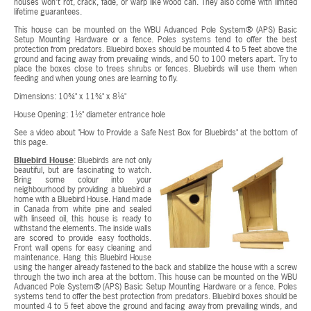
houses won't rot, crack, fade, or warp like wood can. They also come with limited
lifetime guarantees.
This house can be mounted on the WBU Advanced Pole System® (APS) Basic
Setup Mounting Hardware or a fence. Poles systems tend to offer the best
protection from predators. Bluebird boxes should be mounted 4 to 5 feet above the
ground and facing away from prevailing winds, and 50 to 100 meters apart. Try to
place the boxes close to trees shrubs or fences. Bluebirds will use them when
feeding and when young ones are learning to fly.
Dimensions: 10¾" x 11¾" x 8¼"
House Opening: 1½" diameter entrance hole
See a video about "How to Provide a Safe Nest Box for Bluebirds" at the bottom of
this page.
Bluebird House
: Bluebirds are not only
beautiful, but are fascinating to watch.
Bring some colour into your
neighbourhood by providing a bluebird a
home with a Bluebird House. Hand made
in Canada from white pine and sealed
with linseed oil, this house is ready to
withstand the elements. The inside walls
are scored to provide easy footholds.
Front wall opens for easy cleaning and
maintenance. Hang this Bluebird House
using the hanger already fastened to the back and stabilize the house with a screw
through the two inch area at the bottom. This house can be mounted on the WBU
Advanced Pole System® (APS) Basic Setup Mounting Hardware or a fence. Poles
systems tend to offer the best protection from predators. Bluebird boxes should be
mounted 4 to 5 feet above the ground and facing away from prevailing winds, and