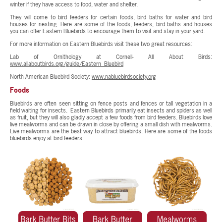
winter if they have access to food, water and shelter.
They will come to bird feeders for certain foods, bird baths for water and bird
houses for nesting. Here are some of the foods, feeders, bird baths and houses
you can offer Eastern Bluebirds to encourage them to visit and stay in your yard.
For more information on Eastern Bluebirds visit these two great resources:
Lab of Ornithology at Cornell- All About Birds:
www.allaboutbirds.org/guide/Eastern_Bluebird
North American Bluebird Society:
www.nabluebirdsociety.org
Foods
Bluebirds are often seen sitting on fence posts and fences or tall vegetation in a
field waiting for insects. Eastern Bluebirds primarily eat insects and spiders as well
as fruit, but they will also gladly accept a few foods from bird feeders. Bluebirds love
live mealworms and can be drawn in close by offering a small dish with mealworms.
Live mealworms are the best way to attract bluebirds. Here are some of the foods
bluebirds enjoy at bird feeders: