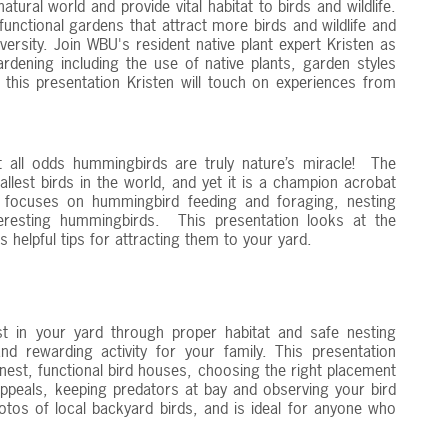
tural world and provide vital habitat to birds and wildlife.
unctional gardens that attract more birds and wildlife and
ersity. Join WBU's resident native plant expert Kristen as
ardening including the use of native plants, garden styles
t this presentation Kristen will touch on experiences from
 all odds hummingbirds are truly nature’s miracle! The
lest birds in the world, and yet it is a champion acrobat
n focuses on hummingbird feeding and foraging, nesting
teresting hummingbirds. This presentation looks at the
 helpful tips for attracting them to your yard.
st in your yard through proper habitat and safe nesting
d rewarding activity for your family. This presentation
nest, functional bird houses, choosing the right placement
appeals, keeping predators at bay and observing your bird
hotos of local backyard birds, and is ideal for anyone who