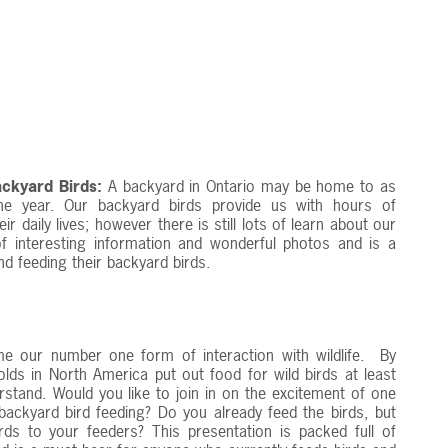
ckyard Birds:
A backyard in Ontario may be home to as
he year. Our backyard birds provide us with hours of
daily lives; however there is still lots of learn about our
 of interesting information and wonderful photos and is a
d feeding their backyard birds.
e our number one form of interaction with wildlife. By
ds in North America put out food for wild birds at least
rstand. Would you like to join in on the excitement of one
ackyard bird feeding? Do you already feed the birds, but
irds to your feeders? This presentation is packed full of