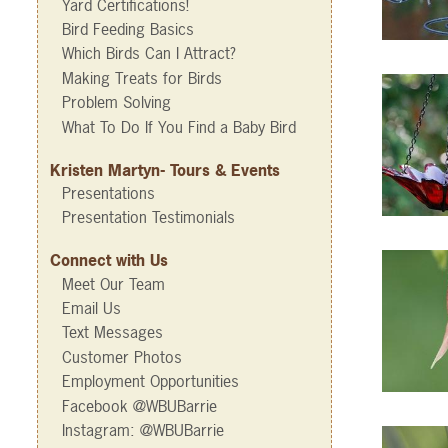
Yard Certifications!
Bird Feeding Basics
Which Birds Can I Attract?
Making Treats for Birds
Problem Solving
What To Do If You Find a Baby Bird
Kristen Martyn- Tours & Events
Presentations
Presentation Testimonials
Connect with Us
Meet Our Team
Email Us
Text Messages
Customer Photos
Employment Opportunities
Facebook @WBUBarrie
Instagram: @WBUBarrie