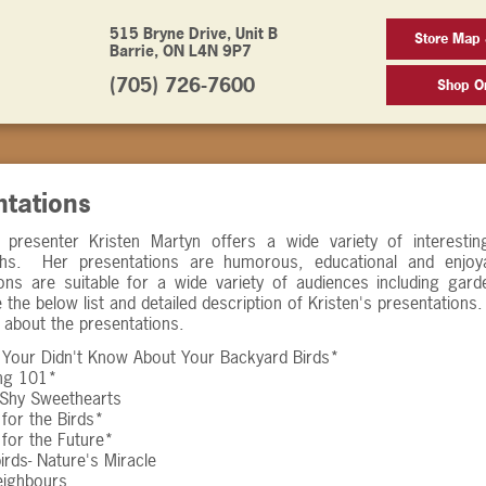
515 Bryne Drive, Unit B
Store Map 
Barrie, ON L4N 9P7
(705) 726-7600
Shop On
ntations
 presenter Kristen Martyn offers a wide variety of interestin
hs. Her presentations are humorous, educational and enjoy
ons are suitable for a wide variety of audiences including gard
 the below list and detailed description of Kristen's presentation
 about the presentations.
 Your Didn't Know About Your Backyard Birds*
ing 101*
- Shy Sweethearts
for the Birds*
for the Future*
rds- Nature's Miracle
eighbours