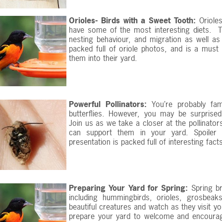
Orioles- Birds with a Sweet Tooth:
Orioles
have some of the most interesting diets. T
nesting behaviour, and migration as well as 
packed full of oriole photos, and is a must
them into their yard.
Powerful Pollinators:
You’re probably fa
butterflies. However, you may be surprised
Join us as we take a closer at the pollinator
can support them in your yard. Spoiler a
presentation is packed full of interesting fac
Preparing Your Yard for Spring:
Spring bri
including hummingbirds, orioles, grosbeaks,
beautiful creatures and watch as they visit 
prepare your yard to welcome and encourage