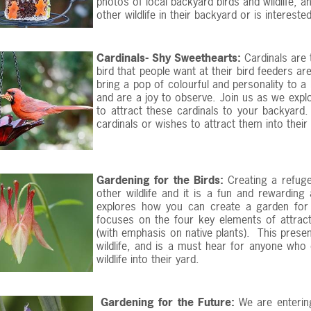
photos of local backyard birds and wildlife, 
other wildlife in their backyard or is intereste
Cardinals- Shy Sweethearts:
Cardinals are 
bird that people want at their bird feeders are
bring a pop of colourful and personality to 
and are a joy to observe. Join us as we explor
to attract these cardinals to your backyard
cardinals or wishes to attract them into their
Gardening for the Birds:
Creating a refuge
other wildlife and it is a fun and rewarding
explores how you can create a garden for t
focuses on the four key elements of attracti
(with emphasis on native plants). This presen
wildlife, and is a must hear for anyone who
wildlife into their yard.
Gardening for the Future:
We are enterin