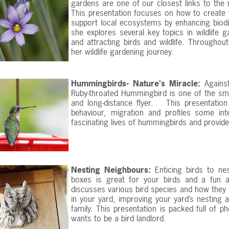
gardens are one of our closest links to the na
This presentation focuses on how to create f
support local ecosystems by enhancing biodiv
she explores several key topics in wildlife g
and attracting birds and wildlife. Throughou
her wildlife gardening journey.
Hummingbirds- Nature's Miracle:
Against
Ruby-throated Hummingbird is one of the smal
and long-distance flyer. This presentatio
behaviour, migration and profiles some in
fascinating lives of hummingbirds and provides
Nesting Neighbours:
Enticing birds to ne
boxes is great for your birds and a fun an
discusses various bird species and how they 
in your yard, improving your yard’s nesting 
family. This presentation is packed full of p
wants to be a bird landlord.