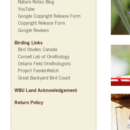
Nature Notes Blog
YouTube
Google Copyright Release Form
Copyright Release Form
Google Reviews
Birding Links
Bird Studies Canada
Cornell Lab of Ornithology
Ontario Field Ornithologists
Project FeederWatch
Great Backyard Bird Count
WBU Land Acknowledgement
Return Policy