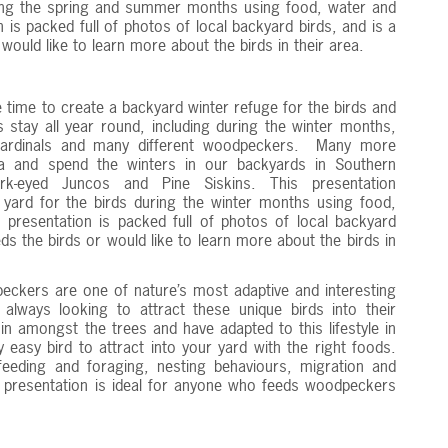
ring the spring and summer months using food, water and
 is packed full of photos of local backyard birds, and is a
ould like to learn more about the birds in their area.
 time to create a backyard winter refuge for the birds and
 stay all year round, including during the winter months,
 Cardinals and many different woodpeckers. Many more
a and spend the winters in our backyards in Southern
rk-eyed Juncos and Pine Siskins. This presentation
ard for the birds during the winter months using food,
 presentation is packed full of photos of local backyard
s the birds or would like to learn more about the birds in
ckers are one of nature’s most adaptive and interesting
e always looking to attract these unique birds into their
n amongst the trees and have adapted to this lifestyle in
 easy bird to attract into your yard with the right foods.
eeding and foraging, nesting behaviours, migration and
s presentation is ideal for anyone who feeds woodpeckers