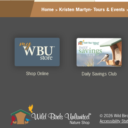
Home
>
Kristen Martyn- Tours & Events
Shop Online
Daily Savings Club
2026 Wild Birds
©
Accessibility St