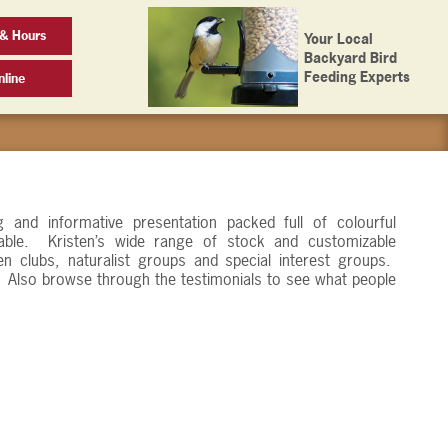
& Hours
Your Local
Backyard Bird
Feeding Experts
line
g and informative presentation packed full of colourful
able. Kristen’s wide range of stock and customizable
en clubs, naturalist groups and special interest groups.
s. Also browse through the testimonials to see what people