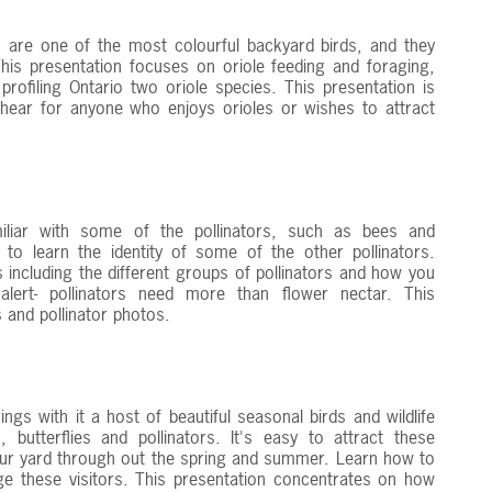
 are one of the most colourful backyard birds, and they
his presentation focuses on oriole feeding and foraging,
profiling Ontario two oriole species. This presentation is
 hear for anyone who enjoys orioles or wishes to attract
miliar with some of the pollinators, such as bees and
 to learn the identity of some of the other pollinators.
s including the different groups of pollinators and how you
lert- pollinators need more than flower nectar. This
ts and pollinator photos.
ngs with it a host of beautiful seasonal birds and wildlife
 butterflies and pollinators. It's easy to attract these
your yard through out the spring and summer. Learn how to
 these visitors. This presentation concentrates on how