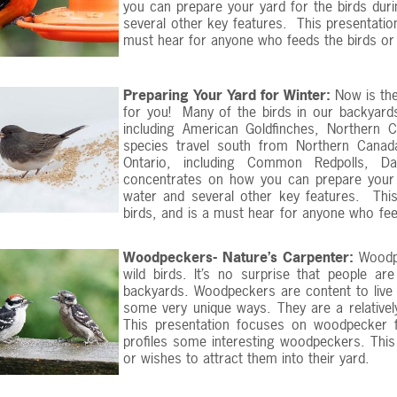
you can prepare your yard for the birds du
several other key features. This presentation
must hear for anyone who feeds the birds or w
Preparing Your Yard for Winter:
Now is the
for you! Many of the birds in our backyards
including American Goldfinches, Northern
species travel south from Northern Canad
Ontario, including Common Redpolls, Da
concentrates on how you can prepare your y
water and several other key features. This
birds, and is a must hear for anyone who feed
Woodpeckers- Nature’s Carpenter:
Woodpe
wild birds. It’s no surprise that people ar
backyards. Woodpeckers are content to live i
some very unique ways. They are a relatively
This presentation focuses on woodpecker f
profiles some interesting woodpeckers. Thi
or wishes to attract them into their yard.