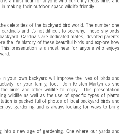
and is a must hear for anyone who currently feeds birds and
d in making their outdoor space wildlife friendly.
the celebrities of the backyard bird world. The number one
 cardinals and it’s not difficult to see why. These shy birds
a backyard. Cardinals are dedicated mates, devoted parents
e the life history of these beautiful birds and explore how
. This presentation is a must hear for anyone who enjoys
 yard.
 in your own backyard will improve the lives of birds and
 activity for your family, too. Join Kristen Martyn as she
he birds and other wildlife to enjoy. This presentation
ng wildlife as well as the use of specific types of plants
tation is packed full of photos of local backyard birds and
 enjoys gardening and is always looking for ways to bring
g into a new age of gardening. One where our yards and