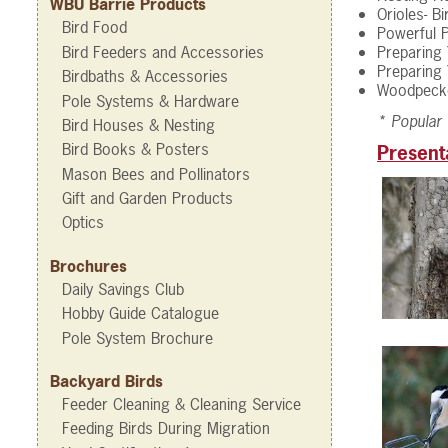
WBU Barrie Products
Orioles- B
Bird Food
Powerful P
Bird Feeders and Accessories
Preparing 
Preparing 
Birdbaths & Accessories
Woodpecke
Pole Systems & Hardware
* Popular
Bird Houses & Nesting
Bird Books & Posters
Present
Mason Bees and Pollinators
Gift and Garden Products
Optics
Brochures
Daily Savings Club
Hobby Guide Catalogue
Pole System Brochure
Backyard Birds
Feeder Cleaning & Cleaning Service
Feeding Birds During Migration