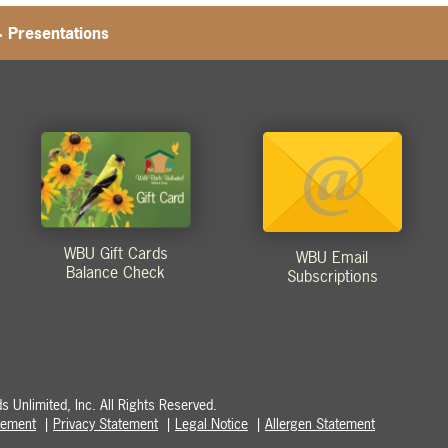
>
Presentations
WBU Gift Cards
WBU Email
Balance Check
Subscriptions
 Unlimited, Inc. All Rights Reserved.
atement
Privacy Statement
Legal Notice
Allergen Statement