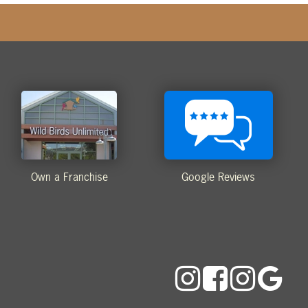
Own a Franchise
Google Reviews