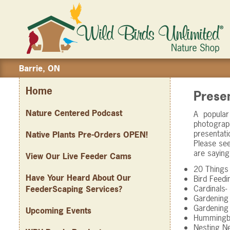
Barrie, ON
Home
Prese
Nature Centered Podcast
A popular
photograp
presentati
Native Plants Pre-Orders OPEN!
Please see
are saying
View Our Live Feeder Cams
20 Things
Have Your Heard About Our
Bird Feed
Cardinals
FeederScaping Services?
Gardening 
Gardening 
Upcoming Events
Hummingbi
Nesting N