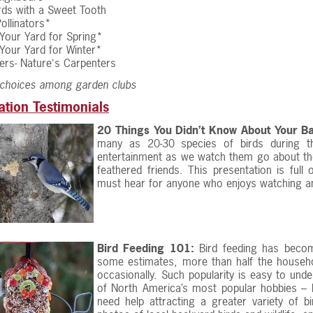
irds with a Sweet Tooth
ollinators*
Your Yard for Spring*
Your Yard for Winter*
rs- Nature's Carpenters
 choices among garden clubs
ation Testimonials
20 Things You Didn’t Know About Your Ba
many as 20-30 species of birds during t
entertainment as we watch them go about their 
feathered friends. This presentation is full
must hear for anyone who enjoys watching an
Bird Feeding 101:
Bird feeding has becom
some estimates, more than half the househol
occasionally. Such popularity is easy to unde
of North America’s most popular hobbies – b
need help attracting a greater variety of b