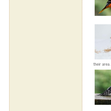
their area.