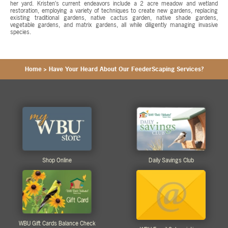
her yard. Kristen’s current endeavors include a 2 acre meadow and wetland
restoration, employing a variety of techniques to create new gardens, replacing
existing traditional gardens, native cactus garden, native shade gardens,
vegetable gardens, and matrix gardens, all while diligently managing invasive
species.
Home
>
Have Your Heard About Our FeederScaping Services?
Shop Online
Daily Savings Club
WBU Gift Cards Balance Check