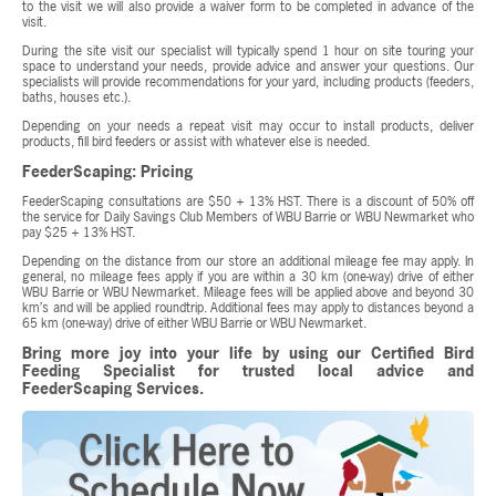
to the visit we will also provide a waiver form to be completed in advance of the
visit.
During the site visit our specialist will typically spend 1 hour on site touring your
space to understand your needs, provide advice and answer your questions. Our
specialists will provide recommendations for your yard, including products (feeders,
baths, houses etc.).
Depending on your needs a repeat visit may occur to install products, deliver
products, fill bird feeders or assist with whatever else is needed.
FeederScaping: Pricing
FeederScaping consultations are $50 + 13% HST. There is a discount of 50% off
the service for Daily Savings Club Members of WBU Barrie or WBU Newmarket who
pay $25 + 13% HST.
Depending on the distance from our store an additional mileage fee may apply. In
general, no mileage fees apply if you are within a 30 km (one-way) drive of either
WBU Barrie or WBU Newmarket. Mileage fees will be applied above and beyond 30
km’s and will be applied roundtrip. Additional fees may apply to distances beyond a
65 km (one-way) drive of either WBU Barrie or WBU Newmarket.
Bring more joy into your life by using our Certified Bird
Feeding Specialist for trusted local advice and
FeederScaping Services.