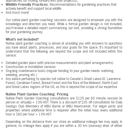
approaches for moving forward with your project(s)..
Wildlife-Friendly Practices:
Recommendations for gardening practices that
actively benefit and support local wildlife.
And much more!
Our native plant garden coaching sessions are designed to empower you with the
knowledge and direction you need. While a formal garden design is not included,
you'll receive a detailed report summarizing our visit, providing a strong foundation
for your gardening journey.
What’s not included?
Native plant garden coaching is aimed at providing you with answers to questions
you have about plants, processes, and your goals for the space. It’s important to
understand that the following are beyond the scope and not included within this
service:
Detailed garden plans (with precise measurements and plant arrangements)
Construction or installation services
Ongoing maintenance tasks (regular tending to your garden needs- watering,
weeding, pruning etc.)
Any advice pertaining to species not native to Canada's Great Lakes-St. Lawrence
Forest, Carolinian Forest, Boreal Forest and the flora of the Midwest, North East
and Great Lakes regions of the US, as this is beyond the scope of our expertise
Native Plant Garden Coaching: Pricing
Native Plant Garden Coaching consultations are $125 per 60 minute session (in
person or virtually) + 13% HST. There is a discount of $25 off consultation for Daily
Savings Club Members of WBU Barrie or WBU Newmarket. For larger yards and
properties where additional time is required- after the initial hour, every additional
hour is $60 per hour + 13% HST.
Depending on the distance from our store an additional mileage fee may apply. In
general, no mileage fees apply if you are within a 30 km (one-way) drive of either