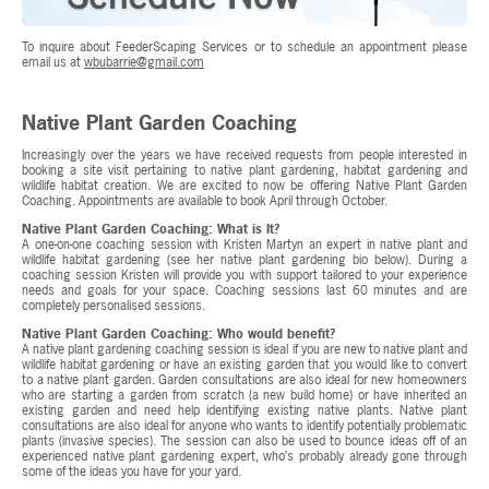
To inquire about FeederScaping Services or to schedule an appointment please
email us at
wbubarrie@gmail.com
Native Plant Garden Coaching
Increasingly over the years we have received requests from people interested in
booking a site visit pertaining to native plant gardening, habitat gardening and
wildlife habitat creation. We are excited to now be offering Native Plant Garden
Coaching. Appointments are available to book April through October.
Native Plant Garden Coaching: What is It?
A one-on-one coaching session with Kristen Martyn an expert in native plant and
wildlife habitat gardening (see her native plant gardening bio below). During a
coaching session Kristen will provide you with support tailored to your experience
needs and goals for your space. Coaching sessions last 60 minutes and are
completely personalised sessions.
Native Plant Garden Coaching: Who would benefit?
A native plant gardening coaching session is ideal if you are new to native plant and
wildlife habitat gardening or have an existing garden that you would like to convert
to a native plant garden. Garden consultations are also ideal for new homeowners
who are starting a garden from scratch (a new build home) or have inherited an
existing garden and need help identifying existing native plants. Native plant
consultations are also ideal for anyone who wants to identify potentially problematic
plants (invasive species). The session can also be used to bounce ideas off of an
experienced native plant gardening expert, who’s probably already gone through
some of the ideas you have for your yard.