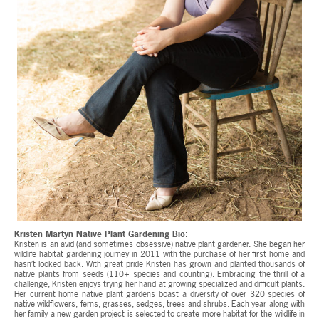
Kristen Martyn Native Plant Gardening Bio:
Kristen is an avid (and sometimes obsessive) native plant gardener. She began her
wildlife habitat gardening journey in 2011 with the purchase of her first home and
hasn’t looked back. With great pride Kristen has grown and planted thousands of
native plants from seeds (110+ species and counting). Embracing the thrill of a
challenge, Kristen enjoys trying her hand at growing specialized and difficult plants.
Her current home native plant gardens boast a diversity of over 320 species of
native wildflowers, ferns, grasses, sedges, trees and shrubs. Each year along with
her family a new garden project is selected to create more habitat for the wildlife in