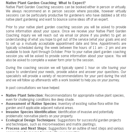
Native Plant Garden Coaching: What to Expect?
Native Plant Garden Coaching sessions can be booked either in person or virtually.
We always recommend an in person session where possible, however virtually
sessions can be particularly productive for gardeners who have dabbled a bit into
native plant gardening and want to bounce some ideas off of an expert.
Prior to your native plant garden coaching session you will be asked to provide
some information about your space. Once we receive your Native Plant Garden
Coaching inquiry we will reach out via email (or phone if you prefer) to get an
understanding of what you hope to get out of the service (what your goals are) and
to set up a mutually acceptable appointment date and time. Appointments are
typically scheduled during the week between the hours of 11 am - 2 pm and are
available to book April through October. Prior to your native plant garden coaching
session you will be asked to provide some information about your space. You will
also be asked to complete a waiver form prior to the session.
During the coaching session we will typically spend 1 hour on site touring your
space to understand your needs, provide advice and answer your questions. Our
specialists will provide a variety of recommendations for your yard during the visit
and we will follow up afterwards with a work booklet to help you on your journey.
In past consultations we have helped:
Native Plant Selection:
Recommendations for appropriate native plant species,
even for challenging conditions like deep shade.
Assessment of Native Species:
Inventory of existing native flora within the
garden and if applicable adjacent natural areas.
Invasive Species Identification:
Identification of invasive and potentially
problematic non-native plants on your property.
Ecological Design Techniques:
Suggestions for successful garden projects
and techniques, such as micro-meadows and matrix plantings.
Process and Next Steps:
Suggestions for an outline of next steps and various