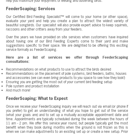
help you maximize your enjoyment of feeding and observing birds.
FeederScaping: Services
Our Certified Bird Feeding Specialist™ will come to your home (or other space),
evaluate your yard and help you create a plan to attract the widest variety of
beautiful songbirds. Our specialist will also provide expert advice to keep squirrels,
raccoons and other critters away from your feeders.
Over the years we have provided on site services when customers have inquired
about having one of our Bird Feeding Experts come to their yard and make
suggestions specific to their space. We are delighted to be offering this exciting
service formally as FeederScaping.
Here are a list of services we offer through FeederScaping
consultations:
Recommendations on what products to use to attract the birds desired
Recommendations on the placement of pole systems, bird feeders, baths, houses
and accessories (we can even bring products to you space to see how they look!)
Ensuring you are getting the most out of your current bird feeding setup
Pole system and product installation
And much more!
FeederScaping: What to Expect
Once we receive your FeederScaping inquiry we will reach out via email (or phone if
you prefer) to get an understanding of what you hope to get out of the service
(what your goals are) and to set up a mutually acceptable appointment date and
time. Appointments are typically scheduled during the week between the hours of
11 am - 2 pm. We offer this service year round, but people typically get the most
benefit when they book during months when the ground is not frozen as this is
when we can make adjustments to an existing set up or create a new setup. Prior