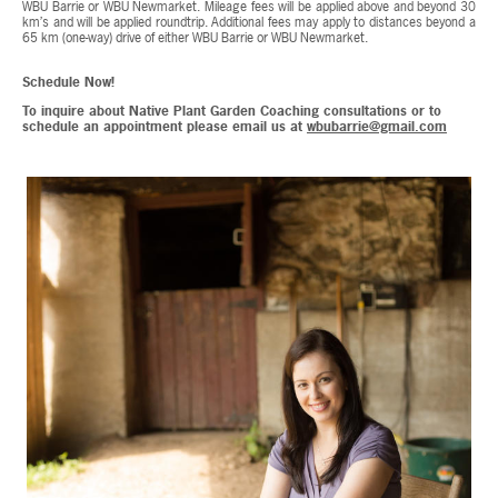
WBU Barrie or WBU Newmarket. Mileage fees will be applied above and beyond 30
km’s and will be applied roundtrip. Additional fees may apply to distances beyond a
65 km (one-way) drive of either WBU Barrie or WBU Newmarket.
Schedule Now!
To inquire about Native Plant Garden Coaching consultations or to
schedule an appointment please email us at
wbubarrie@gmail.com