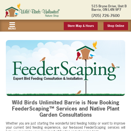
515 Bryne Drive, Unit B
Barrie, ON L4N 9P7
(705) 726-7600
Store Map & Hours
Shop Online
MENU
Wild Birds Unlimited Barrie is Now Booking
FeederScaping™ Services and Native Plant
Garden Consultations
Whether you are just starting the wonderful bird feeding hobby or want to improve
your current bird feeding experience, our fee-based FeederScaping services will