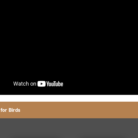
for Birds