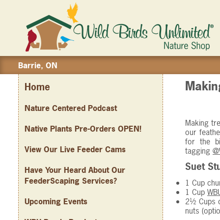
Barrie, ON
Making
Home
Nature Centered Podcast
Making tre
Native Plants Pre-Orders OPEN!
our feathe
for the 
View Our Live Feeder Cams
tagging
@
Suet Stu
Have Your Heard About Our
FeederScaping Services?
1 Cup chun
1 Cup
WBU
2½ Cups c
Upcoming Events
nuts (optio