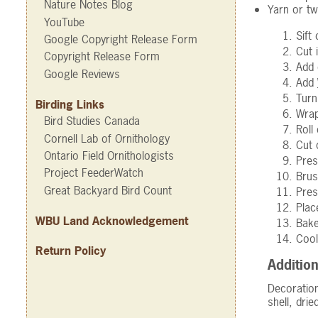
Nature Notes Blog
Yarn or tw
YouTube
Sift
Google Copyright Release Form
Cut 
Copyright Release Form
Add 
Google Reviews
Add
Turn
Birding Links
Wrap
Bird Studies Canada
Roll
Cornell Lab of Ornithology
Cut 
Ontario Field Ornithologists
Pres
Project FeederWatch
Brus
Great Backyard Bird Count
Pre
Plac
WBU Land Acknowledgement
Bake
Cool
Return Policy
Addition
Decoration
shell, dri