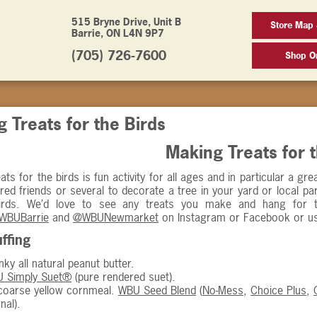
515 Bryne Drive, Unit B
Store Map 
Barrie, ON L4N 9P7
(705) 726-7600
Shop On
 Treats for the Birds
Making Treats for 
ats for the birds is fun activity for all ages and in particular a g
red friends or several to decorate a tree in your yard or local 
birds. We’d love to see any treats you make and hang for 
WBUBarrie
and
@WBUNewmarket
on Instagram or Facebook or u
ffing
ky all natural peanut butter.
 Simply Suet®
(pure rendered suet).
oarse yellow cornmeal.
WBU Seed Blend
(
No-Mess
,
Choice Plus
,
nal).