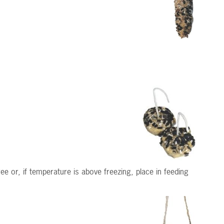
e or, if temperature is above freezing, place in feeding