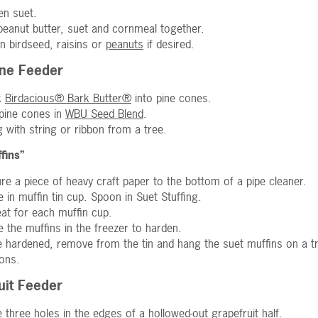
en suet.
peanut butter, suet and cornmeal together.
 in birdseed, raisins or
peanuts
if desired.
ne Feeder
k
Birdacious® Bark Butter®
into pine cones.
 pine cones in
WBU Seed Blend
.
 with string or ribbon from a tree.
fins”
re a piece of heavy craft paper to the bottom of a pipe cleaner.
e in muffin tin cup. Spoon in Suet Stuffing.
at for each muffin cup.
e the muffins in the freezer to harden.
 hardened, remove from the tin and hang the suet muffins on a tre
ions.
uit Feeder
 three holes in the edges of a hollowed-out grapefruit half.