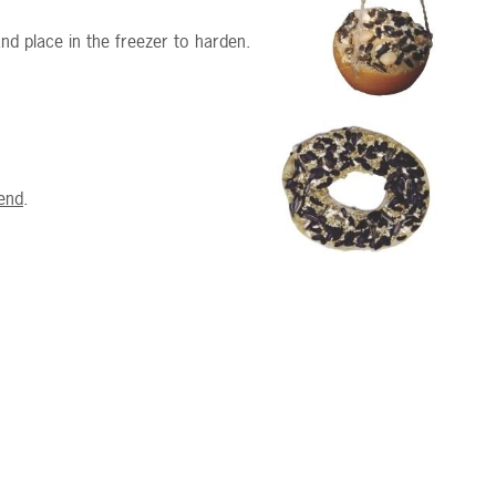
nd place in the freezer to harden.
end
.