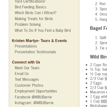
Yard Certifications!
Run 
Bird Feeding Basics
Spoo
Which Birds Can I Attract?
Once
Making Treats for Birds
Hang
Problem Solving
Bagel 
What To Do If You Find a Baby Bird
Spli
Kristen Martyn- Tours & Events
Spre
Presentations
Tie 
Presentation Testimonials
Wild Bi
Connect with Us
2 Cups flo
Meet Our Team
½ Tsp. ba
Email Us
½ Cup sug
2/3 Cup
W
Text Messages
2 Eggs.
Customer Photos
2/3 Cup
W
Employment Opportunities
Macaroni e
1 Egg whi
Facebook @WBUBarrie
1 Cup
WBU
Instagram: @WBUBarrie
Bird-shape