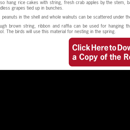
so hang rice cakes with string, fresh crab apples by the stem, b
dless grapes tied up in bunches.
n, peanuts in the shell and whole walnuts can be scattered under th
ough brown string, ribbon and raffia can be used for hanging th
l. The birds will use this material for nesting in the spring.