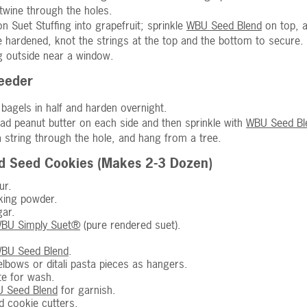
twine through the holes.
n Suet Stuffing into grapefruit; sprinkle
WBU Seed Blend
on top, a
 hardened, knot the strings at the top and the bottom to secure.
 outside near a window.
Feeder
t bagels in half and harden overnight.
ad peanut butter on each side and then sprinkle with
WBU Seed Bl
a string through the hole, and hang from a tree.
rd Seed Cookies (Makes 2-3 Dozen)
ur.
king powder.
ar.
BU Simply Suet®
(pure rendered suet).
BU Seed Blend
.
lbows or ditali pasta pieces as hangers.
te for wash.
 Seed Blend
for garnish.
d cookie cutters.