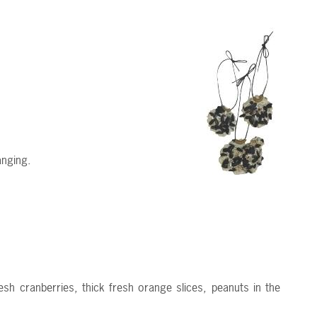
anging.
sh cranberries, thick fresh orange slices, peanuts in the