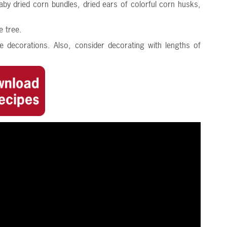
aby dried corn bundles, dried ears of colorful corn husks,
e tree.
e decorations. Also, consider decorating with lengths of