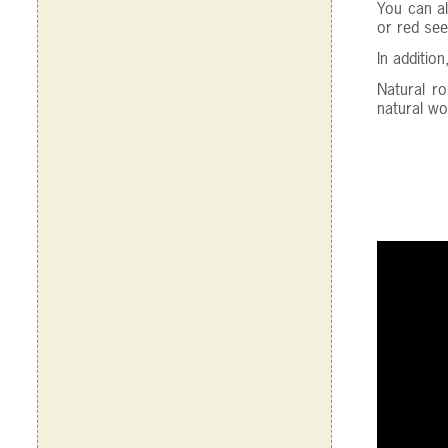
You can al
or red see
In additio
Natural r
natural woo