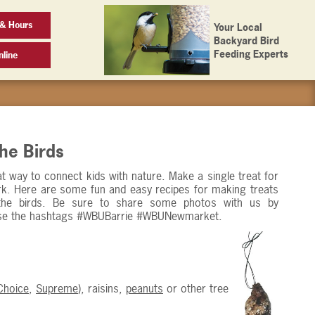
& Hours
Your Local
Backyard Bird
Feeding Experts
line
the Birds
reat way to connect kids with nature. Make a single treat for
park. Here are some fun and easy recipes for making treats
the birds. Be sure to share some photos with us by
se the hashtags #WBUBarrie #WBUNewmarket.
Choice
,
Supreme
), raisins,
peanuts
or other tree