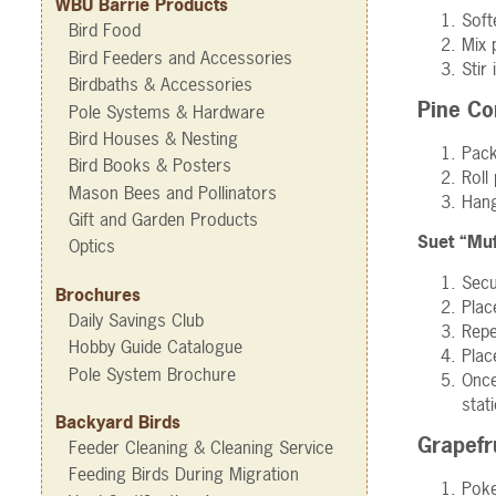
WBU Barrie Products
Soft
Bird Food
Mix 
Bird Feeders and Accessories
Stir
Birdbaths & Accessories
Pine Co
Pole Systems & Hardware
Bird Houses & Nesting
Pac
Bird Books & Posters
Roll
Mason Bees and Pollinators
Hang
Gift and Garden Products
Suet “Muf
Optics
Secu
Brochures
Plac
Daily Savings Club
Repe
Hobby Guide Catalogue
Plac
Pole System Brochure
Once
stat
Backyard Birds
Grapefr
Feeder Cleaning & Cleaning Service
Feeding Birds During Migration
Poke