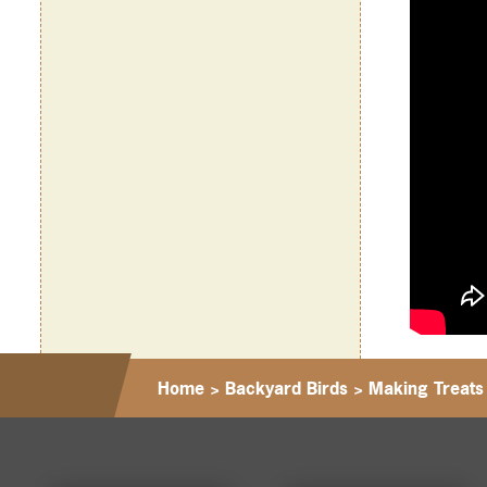
Home
>
Backyard Birds
>
Making Treats 