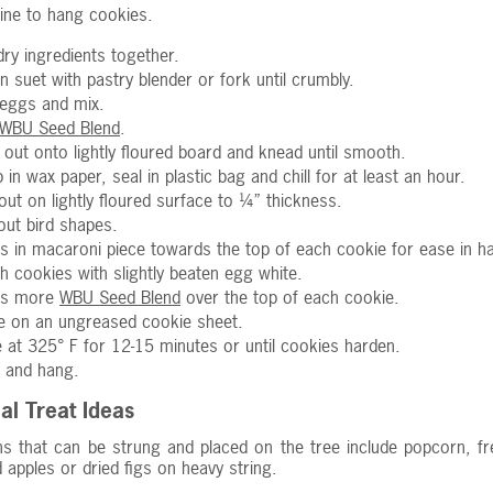
ine to hang cookies.
 dry ingredients together.
in suet with pastry blender or fork until crumbly.
eggs and mix.
WBU Seed Blend
.
 out onto lightly floured board and knead until smooth.
 in wax paper, seal in plastic bag and chill for at least an hour.
 out on lightly floured surface to ¼” thickness.
out bird shapes.
s in macaroni piece towards the top of each cookie for ease in h
h cookies with slightly beaten egg white.
ss more
WBU Seed Blend
over the top of each cookie.
e on an ungreased cookie sheet.
 at 325° F for 12-15 minutes or until cookies harden.
 and hang.
al Treat Ideas
s that can be strung and placed on the tree include popcorn, fre
ed apples or dried figs on heavy string.