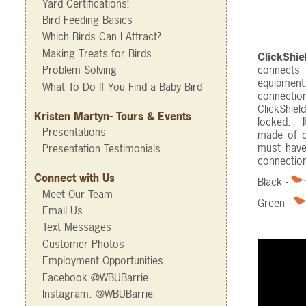
Yard Certifications!
Bird Feeding Basics
Which Birds Can I Attract?
Making Treats for Birds
ClickShi
connects 
Problem Solving
equipment
What To Do If You Find a Baby Bird
connectio
ClickShiel
Kristen Martyn- Tours & Events
locked. I
Presentations
made of du
must have
Presentation Testimonials
connectio
Connect with Us
Black -
Meet Our Team
Green -
Email Us
Text Messages
Customer Photos
Employment Opportunities
Facebook @WBUBarrie
Instagram: @WBUBarrie