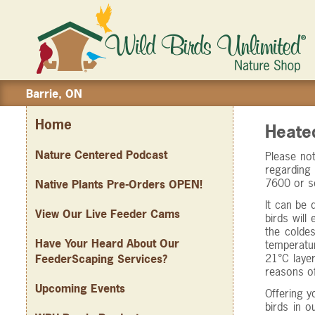
Barrie, ON
Home
Heate
Nature Centered Podcast
Please not
regarding 
7600 or s
Native Plants Pre-Orders OPEN!
It can be 
View Our Live Feeder Cams
birds will
the coldes
Have Your Heard About Our
temperatu
21°C layer
FeederScaping Services?
reasons of
Upcoming Events
Offering y
birds in 