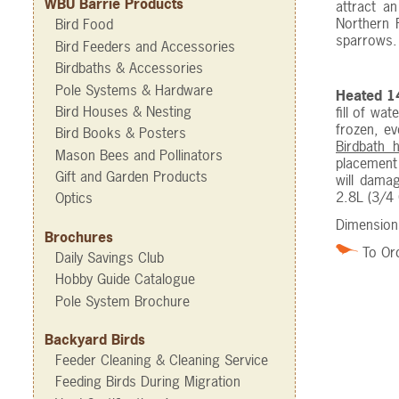
WBU Barrie Products
attract a
Northern F
Bird Food
sparrows
Bird Feeders and Accessories
Birdbaths & Accessories
Pole Systems & Hardware
Heated 14
Bird Houses & Nesting
fill of wa
frozen, ev
Bird Books & Posters
Birdbath 
Mason Bees and Pollinators
placement 
Gift and Garden Products
will damag
2.8L (3/4 
Optics
Dimensions
Brochures
To Or
Daily Savings Club
Hobby Guide Catalogue
Pole System Brochure
Backyard Birds
Feeder Cleaning & Cleaning Service
Feeding Birds During Migration