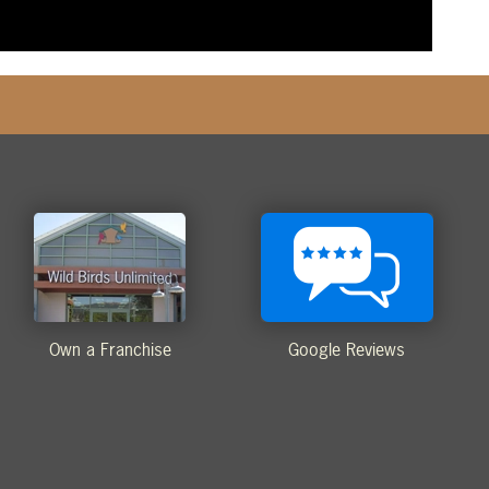
Own a Franchise
Google Reviews