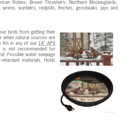
merican Robins, Brown Thrashers, Northern Mockingbirds,
 wrens, warblers, redpolls, finches, grosbeaks, jays and
ur birds from getting their
ter when natural sources are
 fits in any of our
14” APS
t is not recommended for
und. Possible water seepage
 retardant materials. Holds