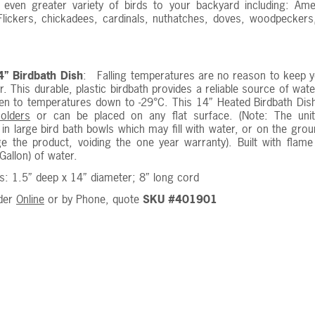
n even greater variety of birds to your backyard including: A
lickers, chickadees, cardinals, nuthatches, doves, woodpeckers,
.
” Birdbath Dish
: Falling temperatures are no reason to keep yo
ter. This durable, plastic birdbath provides a reliable source of wa
en to temperatures down to -29°C. This 14” Heated Birdbath Dish
holders
or can be placed on any flat surface. (Note: The uni
in large bird bath bowls which may fill with water, or on the gro
e the product, voiding the one year warranty). Built with flame
Gallon) of water.
: 1.5” deep x 14” diameter; 8” long cord
der
Online
or by Phone, quote
SKU #401901