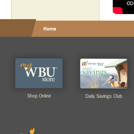
Home
Shop Online
Daily Savings Club