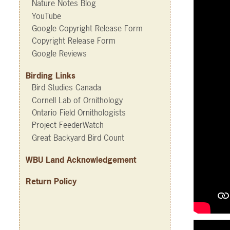
Nature Notes Blog
YouTube
Google Copyright Release Form
Copyright Release Form
Google Reviews
Birding Links
Bird Studies Canada
Cornell Lab of Ornithology
Ontario Field Ornithologists
Project FeederWatch
Great Backyard Bird Count
WBU Land Acknowledgement
Return Policy