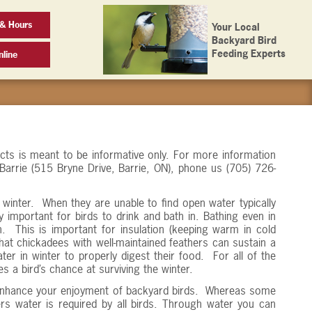
& Hours
Your Local
Backyard Bird
Feeding Experts
line
ucts is meant to be informative only. For more information
 Barrie (515 Bryne Drive, Barrie, ON), phone us (705) 726-
nd winter. When they are unable to find open water typically
y important for birds to drink and bath in. Bathing even in
n. This is important for insulation (keeping warm in cold
t chickadees with well-maintained feathers can sustain a
ter in winter to properly digest their food. For all of the
s a bird’s chance at surviving the winter.
so enhance your enjoyment of backyard birds. Whereas some
s water is required by all birds. Through water you can