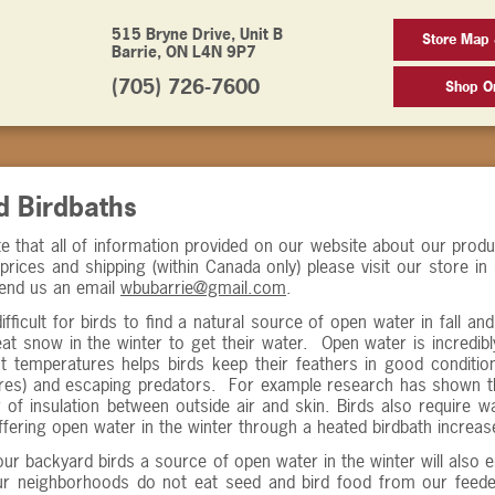
515 Bryne Drive, Unit B
Store Map 
Barrie, ON L4N 9P7
(705) 726-7600
Shop On
d Birdbaths
e that all of information provided on our website about our prod
prices and shipping (within Canada only) please visit our store in
end us an email
wbubarrie@gmail.com
.
difficult for birds to find a natural source of open water in fall a
 eat snow in the winter to get their water. Open water is incredibl
t temperatures helps birds keep their feathers in good conditio
res) and escaping predators. For example research has shown tha
 of insulation between outside air and skin. Birds also require wa
fering open water in the winter through a heated birdbath increase
our backyard birds a source of open water in the winter will al
our neighborhoods do not eat seed and bird food from our feeder