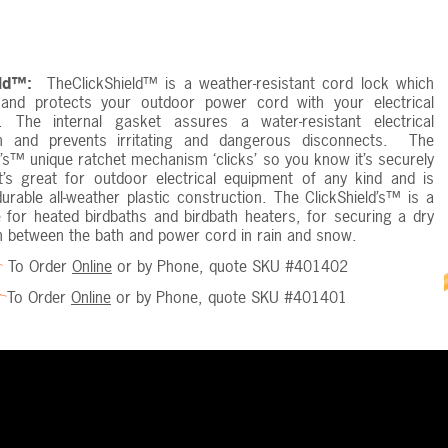
eld™:
TheClickShield™ is a weather-resistant cord lock which
and protects your outdoor power cord with your electrical
. The internal gasket assures a water-resistant electrical
n and prevents irritating and dangerous disconnects. The
d’s™ unique ratchet mechanism ‘clicks’ so you know it’s securely
t’s great for outdoor electrical equipment of any kind and is
rable all-weather plastic construction. The ClickShield’s™ is a
 for heated birdbaths and birdbath heaters, for securing a dry
n between the bath and power cord in rain and snow.
To Order
Online
or by Phone, quote SKU #401402
To Order
Online
or by Phone, quote SKU #401401