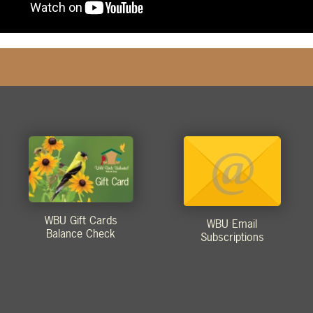
WBU Gift Cards
WBU Email
Balance Check
Subscriptions