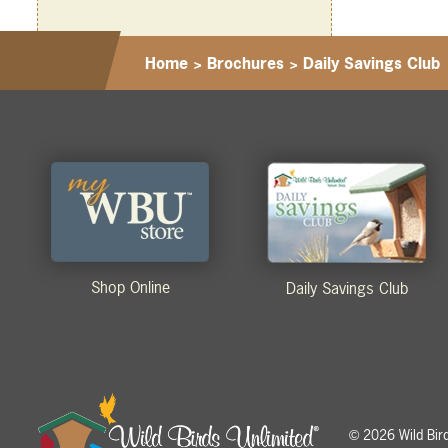
Home
>
Brochures
>
Daily Savings Club
Shop Online
Daily Savings Club
2026 Wild Birds
©