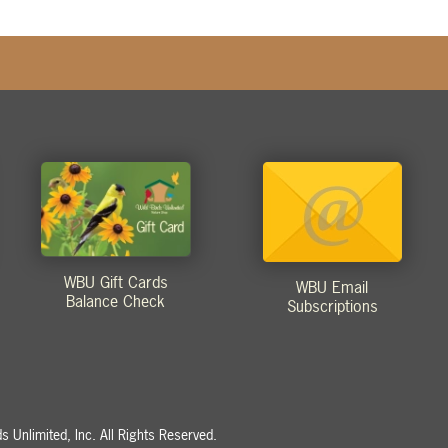
WBU Gift Cards
WBU Email
Balance Check
Subscriptions
 Unlimited, Inc. All Rights Reserved.