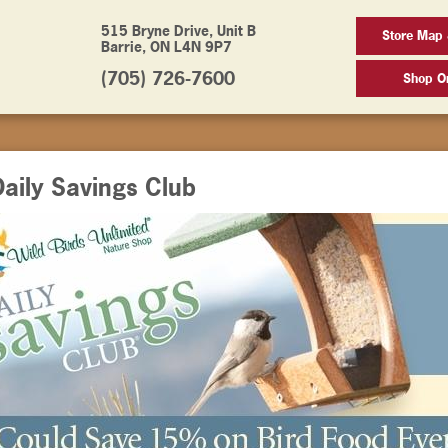
515 Bryne Drive, Unit B
Store Map 
Barrie, ON L4N 9P7
(705) 726-7600
Shop On
aily Savings Club