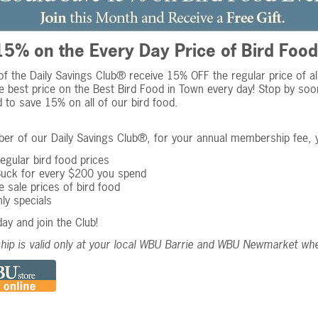
5% on the Every Day Price of Bird Food
 the Daily Savings Club® receive 15% OFF the regular price of all 
e best price on the Best Bird Food in Town every day! Stop by soo
to save 15% on all of our bird food.
r of our Daily Savings Club®, for your annual membership fee, y
gular bird food prices
Buck for every $200 you spend
 sale prices of bird food
ly specials
day and join the Club!
ip is valid only at your local WBU Barrie and WBU Newmarket wh