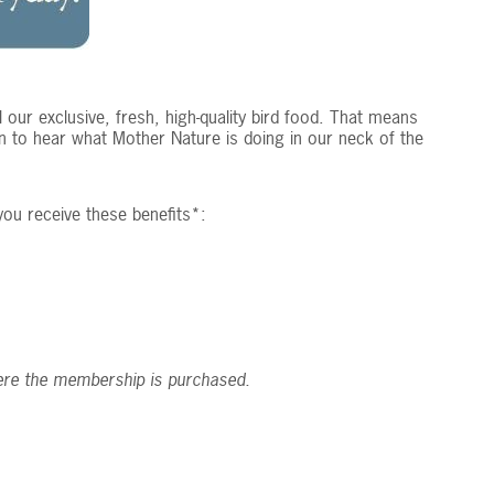
our exclusive, fresh, high-quality bird food. That means
n to hear what Mother Nature is doing in our neck of the
ou receive these benefits*:
ere the membership is purchased.