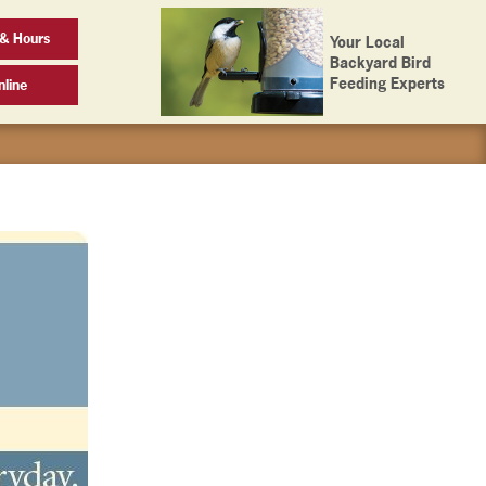
& Hours
Your Local
Backyard Bird
Feeding Experts
line