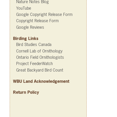
Nature Notes Blog
YouTube
Google Copyright Release Form
Copyright Release Form
Google Reviews
Birding Links
Bird Studies Canada
Cornell Lab of Ornithology
Ontario Field Ornithologists
Project FeederWatch
Great Backyard Bird Count
WBU Land Acknowledgement
Return Policy