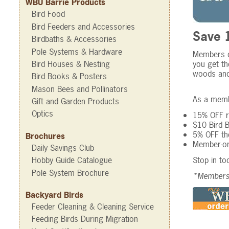
WBU Barrie Products
Bird Food
Bird Feeders and Accessories
Save 1
Birdbaths & Accessories
Pole Systems & Hardware
Members of
you get th
Bird Houses & Nesting
woods and 
Bird Books & Posters
Mason Bees and Pollinators
As a membe
Gift and Garden Products
Optics
15% OFF re
$10 Bird 
5% OFF the
Brochures
Member-on
Daily Savings Club
Stop in to
Hobby Guide Catalogue
Pole System Brochure
*Membersh
Backyard Birds
Feeder Cleaning & Cleaning Service
Feeding Birds During Migration