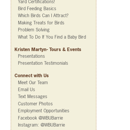
Yard Certifications!
Bird Feeding Basics
Which Birds Can I Attract?
Making Treats for Birds
Problem Solving
What To Do If You Find a Baby Bird
Kristen Martyn- Tours & Events
Presentations
Presentation Testimonials
Connect with Us
Meet Our Team
Email Us
Text Messages
Customer Photos
Employment Opportunities
Facebook @WBUBarrie
Instagram: @WBUBarrie