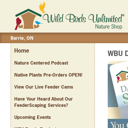
Barrie, ON
Home
WBU D
Nature Centered Podcast
Native Plants Pre-Orders OPEN!
View Our Live Feeder Cams
Have Your Heard About Our
FeederScaping Services?
Upcoming Events