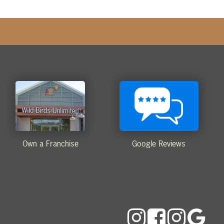
Own a Franchise
Google Reviews