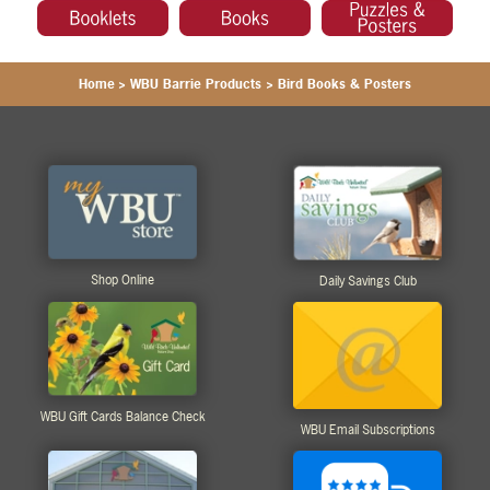
Home
>
WBU Barrie Products
>
Bird Books & Posters
Shop Online
Daily Savings Club
WBU Gift Cards Balance Check
WBU Email Subscriptions