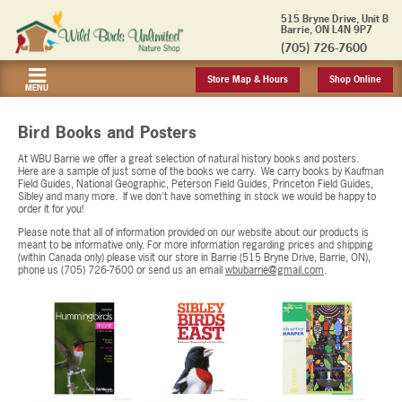
515 Bryne Drive, Unit B
Barrie, ON L4N 9P7
(705) 726-7600
Store Map & Hours
Shop Online
MENU
Bird Books and Posters
At WBU Barrie we offer a great selection of natural history books and posters.
Here are a sample of just some of the books we carry. We carry books by Kaufman
Field Guides, National Geographic, Peterson Field Guides, Princeton Field Guides,
Sibley and many more. If we don't have something in stock we would be happy to
order it for you!
Please note that all of information provided on our website about our products is
meant to be informative only. For more information regarding prices and shipping
(within Canada only) please visit our store in Barrie (515 Bryne Drive, Barrie, ON),
phone us (705) 726-7600 or send us an email
wbubarrie@gmail.com
.