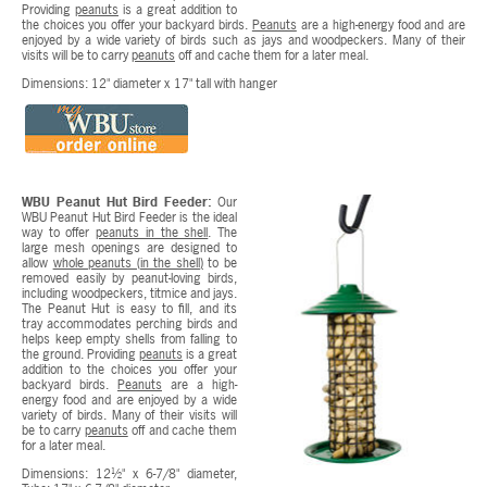
Providing
peanuts
is a great addition to
the choices you offer your backyard birds.
Peanuts
are a high-energy food and are
enjoyed by a wide variety of birds such as jays and woodpeckers. Many of their
visits will be to carry
peanuts
off and cache them for a later meal.
Dimensions: 12" diameter x 17" tall with hanger
WBU Peanut Hut Bird Feeder:
Our
WBU Peanut Hut Bird Feeder is the ideal
way to offer
peanuts in the shell
. The
large mesh openings are designed to
allow
whole peanuts (in the shell)
to be
removed easily by peanut-loving birds,
including woodpeckers, titmice and jays.
The Peanut Hut is easy to fill, and its
tray accommodates perching birds and
helps keep empty shells from falling to
the ground. Providing
peanuts
is a great
addition to the choices you offer your
backyard birds.
Peanuts
are a high-
energy food and are enjoyed by a wide
variety of birds. Many of their visits will
be to carry
peanuts
off and cache them
for a later meal.
Dimensions: 12½" x 6-7/8" diameter,