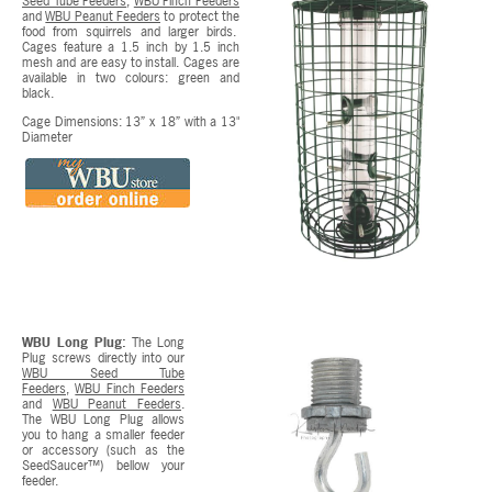
Seed Tube Feeders
,
WBU Finch Feeders
and
WBU Peanut Feeders
to protect the
food from squirrels and larger birds.
Cages feature a 1.5 inch by 1.5 inch
mesh and are easy to install. Cages are
available in two colours: green and
black.
Cage Dimensions: 13” x 18” with a 13"
Diameter
WBU Long Plug:
The Long
Plug screws directly into our
WBU Seed Tube
Feeders
,
WBU Finch Feeders
and
WBU Peanut Feeders
.
The WBU Long Plug allows
you to hang a smaller feeder
or accessory (such as the
SeedSaucer™) bellow your
feeder.