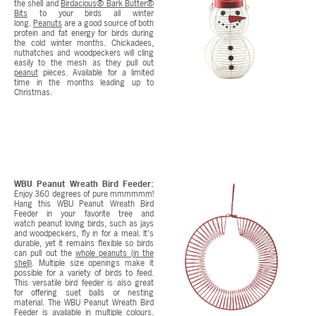
the shell and
Birdacious® Bark Butter®
Bits
to your birds all winter
long.
Peanuts
are a good source of both
protein and fat energy for birds during
the cold winter months. Chickadees,
nuthatches and woodpeckers will cling
easily to the mesh as they pull out
peanut
pieces. Available for a limited
time in the months leading up to
Christmas.
WBU Peanut Wreath Bird Feeder:
Enjoy 360 degrees of pure mmmmmm!
Hang this WBU Peanut Wreath Bird
Feeder in your favorite tree and
watch peanut loving birds, such as jays
and woodpeckers, fly in for a meal. It's
durable, yet it remains flexible so birds
can pull out the
whole peanuts (in the
shell)
. Multiple size openings make it
possible for a variety of birds to feed.
This versatile bird feeder is also great
for offering suet balls or nesting
material. The WBU Peanut Wreath Bird
Feeder is available in multiple colours.