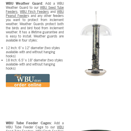
WBU Weather Guard:
Add a WBU
Weather Guard to our
WBU Seed Tube
Feeders
,
WBU Finch Feeders
and
WBU
Peanut Feeder
s and any other feeders
you want to protect from inclement
weather. Weather Guards protect both
the birds and bird food from inclement
weather. It has a lifetime guarantee and
is easy to install. Weather guards are
available in four styles:
12 Inch: 6" x 12" diameter (two styles
available- with and without hanging
hooks)
18 Inch: 6.5" x 18" diameter (two styles
available- with and without hanging
hooks)
WBU Tube Feeder Cages:
Add a
WBU Tube Feeder Cage to our
WBU