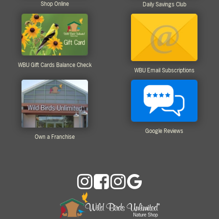
Shop Online
Daily Savings Club
WBU Gift Cards Balance Check
WBU Email Subscriptions
Google Reviews
Own a Franchise