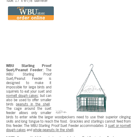
Tube: 17" x 6-7/8" diameter
WBU Starling Proof
Suet/Peanut Feeder:
The
WBU Starling Proof
Suet/Peanut Feeder is
designed to make it
impossible for large birds and
squirrels to eat your suet and
no-melt dough cakes
; but can
also be used to offer smaller
birds
peanuts in the shell
.
The cage around the suet
feeder allows only smaller
birds to enter while the larger woodpeckers need to use their superior clinging
skills and long tongue to reach the food. Grackles and starlings cannot feed from
this feeder. The WBU Starling Proof Suet Feeder accommodates 3
suet or no-melt
dough cakes
and
whole peanuts (in the shell)
.