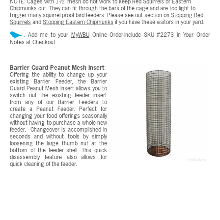
NOTE: Cages with 1½” mesh do not work to keep Red Squirrels or Eastern
Chipmunks out. They can fit through the bars of the cage and are too light to
trigger many squirrel proof bird feeders. Please see out section on
Stopping Red
Squirrels
and
Stopping Eastern Chipmunks
if you have these visitors in your yard.
Add me to your
MyWBU
Online Order-Include SKU #2273 in Your Order
Notes at Checkout.
Barrier Guard Peanut Mesh Insert
:
Offering the ability to change up your
existing Barrier Feeder, the Barrier
Guard Peanut Mesh Insert allows you to
switch out the existing feeder insert
from any of our Barrier Feeders to
create a Peanut Feeder. Perfect for
changing your food offerings seasonally
without having to purchase a whole new
feeder. Changeover is accomplished in
seconds and without tools by simply
loosening the large thumb nut at the
bottom of the feeder shell. This quick
disassembly feature also allows for
quick cleaning of the feeder.