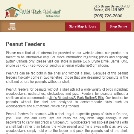
515 Bryne Drive, Unit B
Barrie, ON L4N 9P7
(705) 726-7600
Store Map & Hours
Shop Online
MENU
Peanut Feeders
Please note that all of information provided on our website about our products is
meant to be informative only. For more information regarding prices and shipping
(within Canada only) please visit our store in Barrie (515 Bryne Drive, Barrie, ON),
phone us (705) 726-7600 or send us an email
wbubarrie@gmail.com
.
Peanuts can be fed both in the shell and without a shell. Because of this peanut
feeders typically come in two varieties, those that are designed for peanuts in the
shell and others for peanuts without a shell.
Peanut feeders for peanuts without a shell attract a wide variety of birds including:
woodpeckers, nuthatches, chickadees and jays. Feeders for peanuts without a
shell can also accommodate
Jim’s Birdacious® Bark Butter® Bits
. Our feeders for
peanuts without the shell are designed to accommodate birds such as
woodpeckers and nuthatches, which cling to feed.
Peanut feeders for peanuts with a shell target a specific group of birds in Ontario,
jays. Blue Jays and Gray Jays are really the only birds large enough in our
backyards to carry and crack a full peanut. Woodpeckers will also eat peanuts with
a shell, but rather than taking the whole peanut and flying away with it as jays do,
woodpeckers simply hold onto the feeder and peck the peanuts out of the shell.