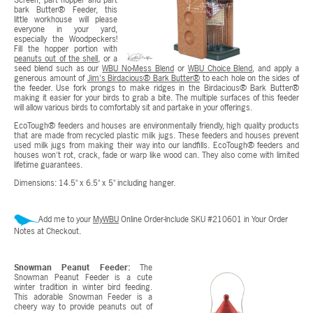
bark Butter® Feeder, this
little workhouse will please
everyone in your yard,
especially the Woodpeckers!
Fill the hopper portion with
peanuts out of the shell
, or a
seed blend such as our
WBU No-Mess Blend
or
WBU Choice Blend
, and apply a
generous amount of
Jim's Birdacious® Bark Butter®
to each hole on the sides of
the feeder. Use fork prongs to make ridges in the Birdacious® Bark Butter®
making it easier for your birds to grab a bite. The multiple surfaces of this feeder
will allow various birds to comfortably sit and partake in your offerings.
EcoTough® feeders and houses are environmentally friendly, high quality products
that are made from recycled plastic milk jugs. These feeders and houses prevent
used milk jugs from making their way into our landfills. EcoTough® feeders and
houses won't rot, crack, fade or warp like wood can. They also come with limited
lifetime guarantees.
Dimensions: 14.5" x 6.5" x 5" including hanger.
Add me to your
MyWBU
Online Order-Include SKU #210601 in Your Order
Notes at Checkout.
Snowman Peanut Feeder:
The
Snowman Peanut Feeder is a cute
winter tradition in winter bird feeding.
This adorable Snowman Feeder is a
cheery way to provide peanuts out of