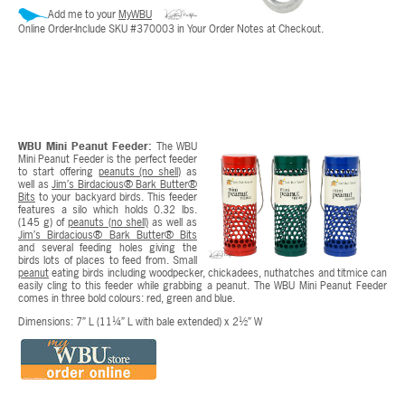
Add me to your
MyWBU
Online Order-Include SKU #370003 in Your Order Notes at Checkout.
WBU Mini Peanut Feeder:
The WBU
Mini Peanut Feeder is the perfect feeder
to start offering
peanuts (no shell)
as
well as
Jim’s Birdacious® Bark Butter®
Bits
to your backyard birds. This feeder
features a silo which holds 0.32 lbs.
(145 g) of
peanuts (no shell)
as well as
Jim’s Birdacious® Bark Butter® Bits
and several feeding holes giving the
birds lots of places to feed from. Small
peanut
eating birds including woodpecker, chickadees, nuthatches and titmice can
easily cling to this feeder while grabbing a peanut. The WBU Mini Peanut Feeder
comes in three bold colours: red, green and blue.
Dimensions: 7” L (11¼” L with bale extended) x 2½” W