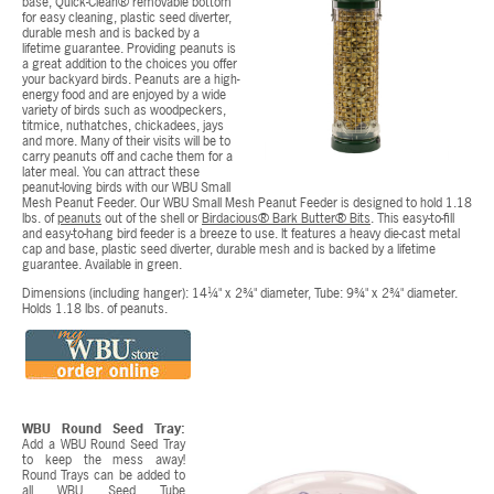
base, Quick-Clean® removable bottom
for easy cleaning, plastic seed diverter,
durable mesh and is backed by a
lifetime guarantee. Providing peanuts is
a great addition to the choices you offer
your backyard birds. Peanuts are a high-
energy food and are enjoyed by a wide
variety of birds such as woodpeckers,
titmice, nuthatches, chickadees, jays
and more. Many of their visits will be to
carry peanuts off and cache them for a
later meal. You can attract these
peanut-loving birds with our WBU Small
Mesh Peanut Feeder. Our WBU Small Mesh Peanut Feeder is designed to hold 1.18
lbs. of
peanuts
out of the shell or
Birdacious® Bark Butter® Bits
. This easy-to-fill
and easy-to-hang bird feeder is a breeze to use. It features a heavy die-cast metal
cap and base, plastic seed diverter, durable mesh and is backed by a lifetime
guarantee. Available in green.
Dimensions (including hanger): 14¼" x 2¾" diameter, Tube: 9¾" x 2¾" diameter.
Holds 1.18 lbs. of peanuts.
WBU Round Seed Tray:
Add a WBU Round Seed Tray
to keep the mess away!
Round Trays can be added to
all WBU Seed Tube