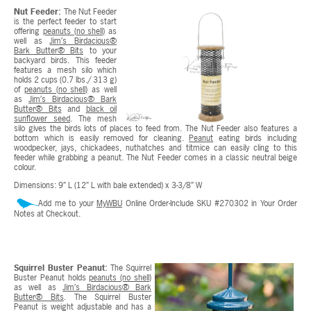
Nut Feeder:
The Nut Feeder
is the perfect feeder to start
offering
peanuts (no shell)
as
well as
Jim’s Birdacious®
Bark Butter® Bits
to your
backyard birds. This feeder
features a mesh silo which
holds 2 cups (0.7 lbs./ 313 g)
of
peanuts (no shell)
as well
as
Jim’s Birdacious® Bark
Butter® Bits
and
black oil
sunflower seed
. The mesh
silo gives the birds lots of places to feed from. The Nut Feeder also features a
bottom which is easily removed for cleaning.
Peanut
eating birds including
woodpecker, jays, chickadees, nuthatches and titmice can easily cling to this
feeder while grabbing a peanut. The Nut Feeder comes in a classic neutral beige
colour.
Dimensions: 9” L (12” L with bale extended) x 3-3/8” W
Add me to your
MyWBU
Online Order-Include SKU #270302 in Your Order
Notes at Checkout.
Squirrel Buster Peanut:
The Squirrel
Buster Peanut holds
peanuts (no shell)
as well as
Jim’s Birdacious® Bark
Butter® Bits
. The Squirrel Buster
Peanut is weight adjustable and has a