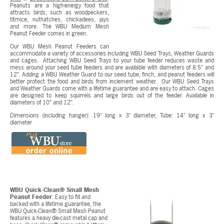
Peanuts are a high-energy food that
attracts birds, such as woodpeckers,
titmice, nuthatches, chickadees, jays
and more. The WBU Medium Mesh
Peanut Feeder comes in green.
Our WBU Mesh Peanut Feeders can
accommodate a variety of accessories including WBU Seed Trays, Weather Guards
and cages. Attaching WBU Seed Trays to your tube feeder reduces waste and
mess around your seed tube feeders and are available with diameters of 8.5” and
12”. Adding a WBU Weather Guard to our seed tube, finch, and peanut feeders will
better protect the food and birds from inclement weather. Our WBU Seed Trays
and Weather Guards come with a lifetime guarantee and are easy to attach. Cages
are designed to keep squirrels and large birds out of the feeder. Available in
diameters of 10” and 12”.
Dimensions (including hanger): 19" long x 3" diameter, Tube: 14" long x 3"
diameter
WBU Quick-Clean® Small Mesh
Peanut Feeder
: Easy to fill and
backed with a lifetime guarantee, the
WBU Quick-Clean® Small Mesh Peanut
features a heavy die-cast metal cap and