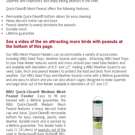
Squirrels and chipmunks also enjoy eating peanuts in the shell.
Quick-Clean® Mesh Peanut offers the following features:
Removable Quick-Clean® bottom allows for easy cleaning
Heavy die-cast metal cap and base
Peanut diverter to evenly distribute the peanuts
Durable mesh
Lifetime guarantee
See a video of the on attracting more birds with peanuts at
the bottom of this page.
Our WBU Mesh Peanut Feeders can accommodate a variety of accessories
including WBU Seed Trays, Weather Guards and cages. Attaching WBU Seed Trays
to your tube feeder reduces waste and mess around your seed tube feeders and
are available with diameters of 8.5” and 12”. Adding a WBU Weather Guard to our
seed, tube, finch and peanut feeders to protect the food and birds from inclement
weather. Our WBU Seed Trays and Weather Guards come with a lifetime guarantee
and are easy to attach and you can also attach cages designed to keep squirrels
and large birds out of the feeder available in diameters of 10” and 12”.
WBU Quick-Clean® Medium Mesh
Peanut Feeder:
Easy to fill and
backed with a lifetime guarantee, the
WBU Quick-Clean® Medium Mesh
Peanut features a heavy die-cast metal
cap and base, Quick-Clean® removable
bottom for easy cleaning, plastic seed
diverter, durable mesh and is backed by
a lifetime guarantee. This feeder holds 5
cups (1.18 Liters) of
peanuts out of the
shell
or
Birdacious® Bark Butter® Bits
.