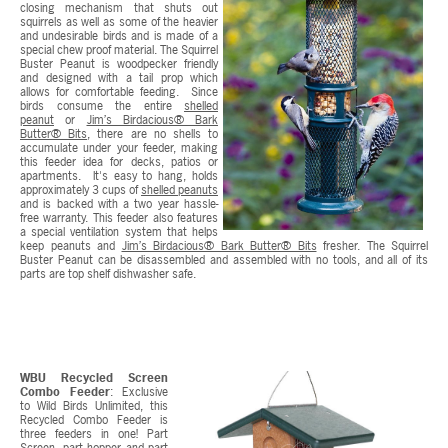
closing mechanism that shuts out
squirrels as well as some of the heavier
and undesirable birds and is made of a
special chew proof material. The Squirrel
Buster Peanut is woodpecker friendly
and designed with a tail prop which
allows for comfortable feeding. Since
birds consume the entire
shelled
peanut
or
Jim’s Birdacious® Bark
Butter® Bits
, there are no shells to
accumulate under your feeder, making
this feeder idea for decks, patios or
apartments. It's easy to hang, holds
approximately 3 cups of
shelled peanuts
and is backed with a two year hassle-
free warranty. This feeder also features
a special ventilation system that helps
keep peanuts and
Jim’s Birdacious® Bark Butter® Bits
fresher. The Squirrel
Buster Peanut can be disassembled and assembled with no tools, and all of its
parts are top shelf dishwasher safe.
WBU Recycled Screen
Combo Feeder
: Exclusive
to Wild Birds Unlimited, this
Recycled Combo Feeder is
three feeders in one! Part
Screen, part hopper and part