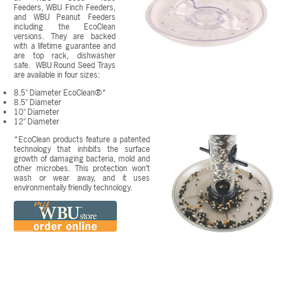
Feeders, WBU Finch Feeders,
and WBU Peanut Feeders
including the EcoClean
versions. They are backed
with a lifetime guarantee and
are top rack, dishwasher
safe. WBU Round Seed Trays
are available in four sizes:
8.5" Diameter EcoClean®*
8.5" Diameter
10" Diameter
12" Diameter
*EcoClean products feature a patented
technology that inhibits the surface
growth of damaging bacteria, mold and
other microbes. This protection won’t
wash or wear away, and it uses
environmentally friendly technology.