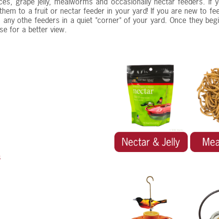
ces, grape jelly, mealworms and occasionally nectar feeders. If
 them to a fruit or nectar feeder in your yard! If you are new to 
any othe feeders in a quiet "corner" of your yard. Once they begin
se for a better view.
s