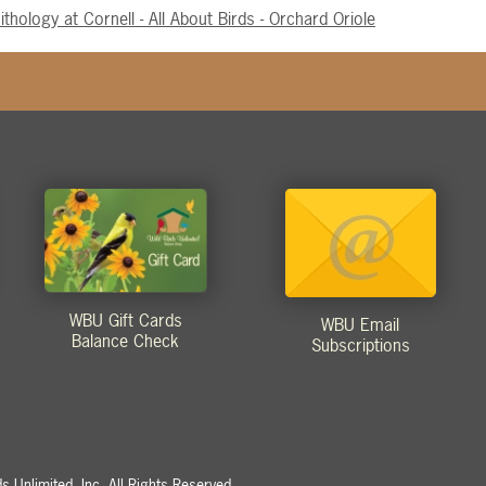
ithology at Cornell - All About Birds - Orchard Oriole
WBU Gift Cards
WBU Email
Balance Check
Subscriptions
 Unlimited, Inc. All Rights Reserved.