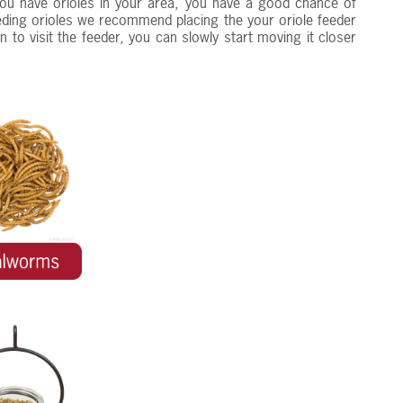
 you have orioles in your area, you have a good chance of
feeding orioles we recommend placing the your oriole feeder
 to visit the feeder, you can slowly start moving it closer