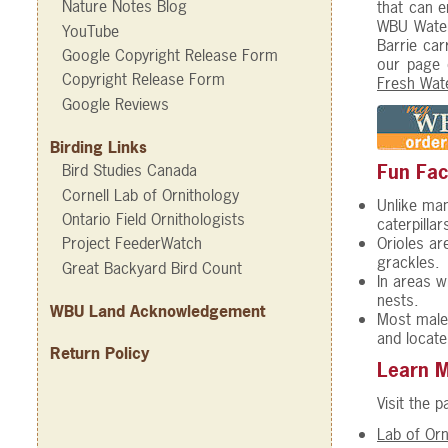
Nature Notes Blog
that can e
WBU Water
YouTube
Barrie car
Google Copyright Release Form
our page
Copyright Release Form
Fresh Wate
Google Reviews
Birding Links
Bird Studies Canada
Fun Fac
Cornell Lab of Ornithology
Unlike man
Ontario Field Ornithologists
caterpilla
Orioles ar
Project FeederWatch
grackles.
Great Backyard Bird Count
In areas w
nests.
WBU Land Acknowledgement
Most male 
and locate
Return Policy
Learn 
Visit the 
Lab of Orn