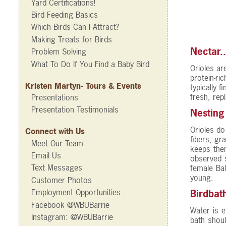
Yard Certifications!
Bird Feeding Basics
Which Birds Can I Attract?
Making Treats for Birds
Nectar.
Problem Solving
What To Do If You Find a Baby Bird
Orioles ar
protein-ri
Kristen Martyn- Tours & Events
typically f
fresh, rep
Presentations
Presentation Testimonials
Nesting
Orioles do
Connect with Us
fibers, gr
Meet Our Team
keeps the
Email Us
observed s
Text Messages
female Bal
young.
Customer Photos
Employment Opportunities
Birdbat
Facebook @WBUBarrie
Water is e
Instagram: @WBUBarrie
bath shoul