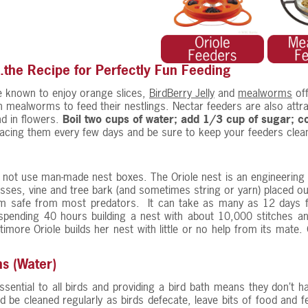
..the Recipe for Perfectly Fun Feeding
e known to enjoy orange slices,
BirdBerry Jelly
and
mealworms
of
ch mealworms to feed their nestlings. Nectar feeders are also attra
ind in flowers.
Boil two cups of water; add 1/3 cup of sugar; coo
lacing them every few days and be sure to keep your feeders clea
 not use man-made nest boxes. The Oriole nest is an engineering
asses, vine and tree bark (and sometimes string or yarn) placed out
m safe from most predators. It can take as many as 12 days fo
pending 40 hours building a nest with about 10,000 stitches and
timore Oriole builds her nest with little or no help from its mate
hs (Water)
ssential to all birds and providing a bird bath means they don’t ha
d be cleaned regularly as birds defecate, leave bits of food and f