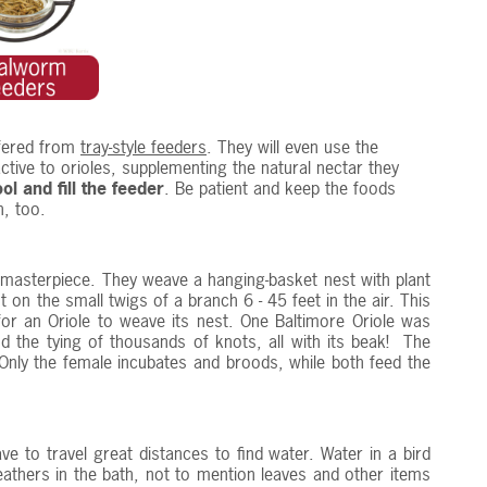
fered from
tray-style feeders
. They will even use the
ctive to orioles, supplementing the natural nectar they
l and fill the feeder
. Be patient and keep the foods
n, too.
 masterpiece. They weave a hanging-basket nest with plant
 on the small twigs of a branch 6 - 45 feet in the air. This
r an Oriole to weave its nest. One Baltimore Oriole was
 the tying of thousands of knots, all with its beak! The
. Only the female incubates and broods, while both feed the
ve to travel great distances to find water. Water in a bird
eathers in the bath, not to mention leaves and other items