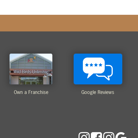
Own a Franchise
Google Reviews