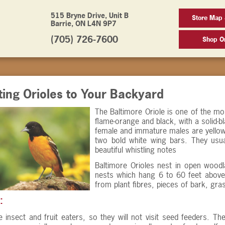
515 Bryne Drive, Unit B
Store Map 
Barrie, ON L4N 9P7
(705) 726-7600
Shop On
ting Orioles to Your Backyard
The Baltimore Oriole is one of the mos
flame-orange and black, with a solid-b
female and immature males are yellow
two bold white wing bars. They usual
beautiful whistling notes
Baltimore Orioles nest in open wood
nests which hang 6 to 60 feet above
from plant fibres, pieces of bark, gra
:
e insect and fruit eaters, so they will not visit seed feeders. 