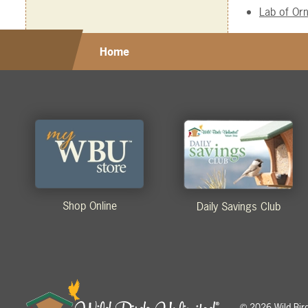
Lab of Orn
Home
Shop Online
Daily Savings Club
2026 Wild Birds
©