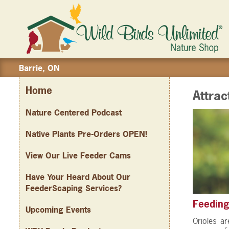
Barrie, ON
Home
Attrac
Nature Centered Podcast
Native Plants Pre-Orders OPEN!
View Our Live Feeder Cams
Have Your Heard About Our
FeederScaping Services?
Feeding
Upcoming Events
Orioles ar