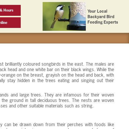
& Hours
Your Local
Backyard Bird
Feeding Experts
line
t brilliantly coloured songbirds in the east. The males are
lack head and one white bar on their black wings. While the
-orange on the breast, grayish on the head and back, with
ly stay hidden in the trees eating and singing out their
lands and large trees. They are infamous for their woven
 the ground in tall deciduous trees. The nests are woven
sses and other suitable materials such as string.
They can be drawn down from their perches with foods like