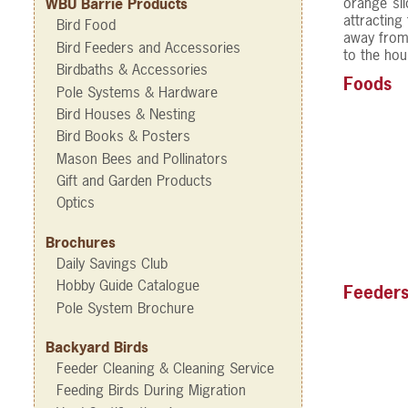
orange sli
WBU Barrie Products
attracting
Bird Food
away from 
Bird Feeders and Accessories
to the hou
Birdbaths & Accessories
Foods
Pole Systems & Hardware
Bird Houses & Nesting
Bird Books & Posters
Mason Bees and Pollinators
Gift and Garden Products
Optics
Brochures
Daily Savings Club
Hobby Guide Catalogue
Feeder
Pole System Brochure
Backyard Birds
Feeder Cleaning & Cleaning Service
Feeding Birds During Migration