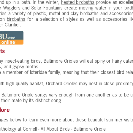
nd up in a bath. In the winter,
heated birdbaths
provide an excelle
 Wigglers and Solar Fountains create moving water in your birdb
ries a variety of plastic, metal and clay birdbaths and accessorie
 on
birdbaths
for a selection of styles as well as accessories l
r Clarifier
.
ts
y insect-eating birds, Baltimore Orioles will eat spiny or hairy cat
rs, and gypsy moths.
e a member of Icteridae family, meaning that their closest bird re
ith high quality habitat, Orchard Orioles may nest in close proximi
Baltimore Oriole songs vary enough from one another as to be uniqu
 their mate by its distinct song.
More
pages below to learn even more about these beautiful summer visit
ithology at Cornell - All About Birds - Baltimore Oriole