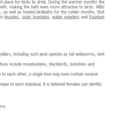
nt place for birds to drink. During the warmer months the
ath, making the bath even more attractive to birds. WBU
s, as well as heated birdbaths for the colder months. Visit
ike
brushes
,
solar fountains
,
water wigglers
and
Fountain
erpillars, including such pest species as fall webworms, tent
latives include meadowlarks, blackbirds, bobolinks and
ty to each other; a single tree may even contain several
e to each individual. It is believed females can identify
ors: