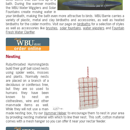
bath. During the warmer months
the WBU Water Wigglers and Solar
Fountains create moving water in
your birdbath, making the bath even more attractive to birds. WBU Barrie carries a
variety of plastic, metal and clay birdbaths and accessories, as well as heated
birdbaths for the colder months. Visit our page on
birdbaths
for a selection of styles
as well as accessories like
brushes
,
solar fountains
,
water wigglers
and
Fountain
Fresh Water Clarifier
.
Nesting
Ruby-throated Hummingbirds
build their golf ball sized nests
using spider webs, mosses
and plants. Normally nests
are placed on a branch of a
deciduous or coniferous tree,
but they are so used to
humans they have been
known to nest on
clotheslines, wire and other
man-made items as well.
While they will not use a man-
made nesting box, try our
Hummer Helper
to encourage them to nest in your area
by providing nesting material with which to line their nest. This soft, cotton material
comes with a mesh hanger so you can offer it near your nectar feeder.