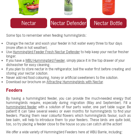
Some tips to remember when feeding hummingbirds:
Change the nectar and wash your feeder in hot water every three to four days
(more often in hot weather).
Use
Hummingbird Feeder Fresh Nectar Defender
to help keep your nectar fresher
longer.
If you have a
WBU Hummingbird Feeder
, simply place it in the top drawer of your
dishwasher for easy cleaning.
If you plan to store nectar in the refrigerator, boil the water first before creating and
storing your nectar solution.
Never add red food colouring, honey or artificial sweeteners to the solution.
Download our brochure on
Attracting Hummingbirds with Nectar
.
Feeders
By having a hummingbird feeder, you can provide the much-needed energy that
hummingbirds require, especially during migration (May and September). Fill a
hummingbird feeder
with a solution of four parts water, one part table sugar. Be
patient! It can take several weeks or even months for hummingbirds to find your
feeders. Placing them near colourful flowers which hummingbirds favour, such as
bee balm, will help to introduce them to your feeders. These birds are quite bold,
too, so try placing a feeder close to the house so you can catch all the action!
We offer a wide variety of Hummingbird Feeders here at WBU Barrie, including: