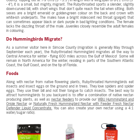
County. Topping out at 7-9 cms (3" - 3.5") in length with a wingspan of 8-11 cms (3"
- 4"), it is a small, but mighty, migrant. The Ruby-throated sports a slender, slightly
down-curved bill, with short wings that don't quite reach the tail when sitting. Both
sexes are a bright emerald or golden-green colour on the back and crown with
white-ish underparts. The males have a bright iridescent red throat (gorget) that
can sometimes appear black or dark purple in bad lighting conditions. The female
lacks the dazzling throat of the male. Juveniles closely resemble the adult females
in colouring.
Do Hummingbirds Migrate?
As a summer visitor here in Simcoe County (migration is generally May through
September each year), the Ruby-throated Hummingbird migrates all the way to
Central America for winter - flying 600 miles across the Gulf of Mexico! Some will
remain in North America for the winter, residing in parts of the Southern Atlantic
Coast, the Gulf Coast, and on the tip of Florida.
Foods
Along with nectar from native flowering plants, Ruby-throated Hummingbirds eat
insects and insect eggs on the ground and in trees. They love spiders and spider
eggs. They use their bill and not their tongue to catch insects. The best way to
attract hummingbirds to you backyard is to offer a combination of native nectar-
producing plants, as well as
nectar feeders
to provide our
WBU Hummingbird and
Oriole Nectar
or
Naturally Fresh Hummingbird Nectar with Feeder Fresh Nectar
Defender Liquid Concentrate.
You can also create your own nectar using a 4:1
water/sugar ratio).