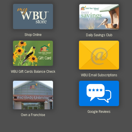
Shop Online
Daily Savings Club
WBU Gift Cards Balance Check
WBU Email Subscriptions
Google Reviews
Own a Franchise