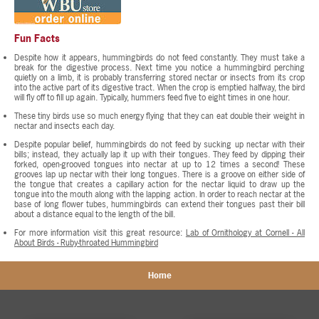
Fun Facts
Despite how it appears, hummingbirds do not feed constantly. They must take a
break for the digestive process. Next time you notice a hummingbird perching
quietly on a limb, it is probably transferring stored nectar or insects from its crop
into the active part of its digestive tract. When the crop is emptied halfway, the bird
will fly off to fill up again. Typically, hummers feed five to eight times in one hour.
These tiny birds use so much energy flying that they can eat double their weight in
nectar and insects each day.
Despite popular belief, hummingbirds do not feed by sucking up nectar with their
bills; instead, they actually lap it up with their tongues. They feed by dipping their
forked, open-grooved tongues into nectar at up to 12 times a second! These
grooves lap up nectar with their long tongues. There is a groove on either side of
the tongue that creates a capillary action for the nectar liquid to draw up the
tongue into the mouth along with the lapping action. In order to reach nectar at the
base of long flower tubes, hummingbirds can extend their tongues past their bill
about a distance equal to the length of the bill.
For more information visit this great resource:
Lab of Ornithology at Cornell - All
About Birds - Ruby-throated Hummingbird
Home