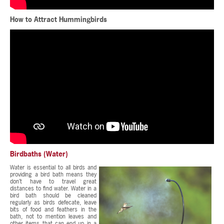
How to Attract Hummingbirds
Birdbaths (Water)
Water is essential to all birds and
providing a bird bath means they
don’t have to travel great
distances to find water. Water in a
bird bath should be cleaned
regularly as birds defecate, leave
bits of food and feathers in the
bath, not to mention leaves and
other items that can end up in a