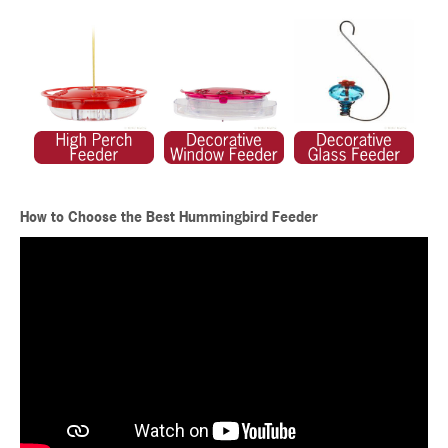
How to Choose the Best Hummingbird Feeder