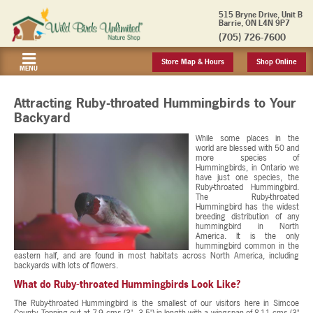
515 Bryne Drive, Unit B
Barrie, ON L4N 9P7
(705) 726-7600
Store Map & Hours
Shop Online
MENU
Attracting Ruby-throated Hummingbirds to Your
Backyard
While some places in the
world are blessed with 50 and
more species of
Hummingbirds, in Ontario we
have just one species, the
Ruby-throated Hummingbird.
The Ruby-throated
Hummingbird has the widest
breeding distribution of any
hummingbird in North
America. It is the only
hummingbird common in the
eastern half, and are found in most habitats across North America, including
backyards with lots of flowers.
What do Ruby-throated Hummingbirds Look Like?
The Ruby-throated Hummingbird is the smallest of our visitors here in Simcoe